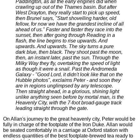
Paddington, as all the early engines did when
crawling up out of the Thames basin. But after
West Drayton, they really start to pick up speed,
then Brunel says, "Start shovelling harder, old
fellow, for now we have the grandest incline of all
ahead of us." Faster and faster they race into the
sunset, then after going through Reading in a
flash, the line begins to rise upwards. And
upwards. And upwards. The sky turns a pure
dark blue, then black. They shoot past the moon,
then, an instant later, past the sun. Through the
Milky Way they fly, overtaking the speed of light
as though it were a snail. Past the Andromeda
Galaxy - "Good Lord, it didn't look like that on the
Hubble photos", exclaims Peter - and soon they
are in regions unglimpsed by any telescope.
Then straight ahead, in a glorious, shining light
unlike anything seen before by mortal man, is the
Heavenly City, with the 7-foot broad-gauge track
leading straight through the gate.
On Allan's journey to the great heavenly city, Peter would be
fully in charge of the footplate of the Iron Duke. Allan would
be seated comfortably in a carriage at Oxford station with
endless quantities of the best footplate-brewed tea ready to