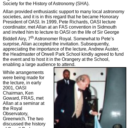
Society for the History of Astronomy (SHA).
Allan provided enthusiastic support to many local astronomy
societies, and it is in this regard that he became Honorary
President of OASI. In 1999, Pete Richards, OASI lecture
coordinator, met Allan at an FAS convention in Sidmouth
and invited him to lecture to OASI on the life of Sir George
th
Biddell Airy, 7
Astronomer Royal. Somewhat to Pete’s
surprise, Allan accepted the invitation. Subsequently,
appreciating the importance of the lecture, Andrew Auster,
the Headmaster of Orwell Park School kindly agreed to fund
the event and to host it in the Orangery at the School,
enabling a large audience to attend.
While arrangements
were being made for
the lecture, in early
2001, OASI
Chairman, Ken
Goward, FRAS, met
Allan at a seminar at
the Royal
Observatory,
Greenwich. The two
discussed the history