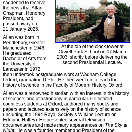
saddened to receive
the news that Allan
Chapman, Honorary
President, had
passed away on
21 January 2026.
Allan was born in
Pendlebury, Greater
At the top of the clock tower at
Manchester in 1946.
Orwell Park School on 07 March
He graduated
2003, shortly before delivering the
Bachelor of Arts from
second Presidential Lecture.
the University of
Lancaster in 1972,
then undertook postgraduate work at Wadham College,
Oxford, graduating D.Phil. He then went on to teach the
history of science in the Faculty of Modern History, Oxford.
Allan was a renowned historian with an interest in the history
of science, and of astronomy in particular. He tutored
countless students at Oxford, authored many books and
papers and lectured extensively on the history of science
(including the 1994 Royal Society’s Wilkins Lecture on
Edmund Halley). He presented several television
documentaries and made many appearances on
The Sky at
Night
. He was a founder member and President of the