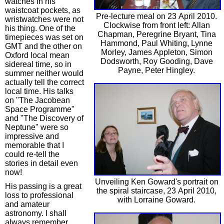
watches in his
waistcoat pockets, as
Pre-lecture meal on 23 April 2010.
wristwatches were not
Clockwise from front left: Allan
his thing. One of the
Chapman, Peregrine Bryant, Tina
timepieces was set on
Hammond, Paul Whiting, Lynne
GMT and the other on
Morley, James Appleton, Simon
Oxford local mean
Dodsworth, Roy Gooding, Dave
sidereal time, so in
Payne, Peter Hingley.
summer neither would
actually tell the correct
local time. His talks
on "The Jacobean
Space Programme"
and "The Discovery of
Neptune" were so
impressive and
memorable that I
could re-tell the
stories in detail even
now!
Unveiling Ken Goward's portrait on
His passing is a great
the spiral staircase, 23 April 2010,
loss to professional
with Lorraine Goward.
and amateur
astronomy. I shall
always remember