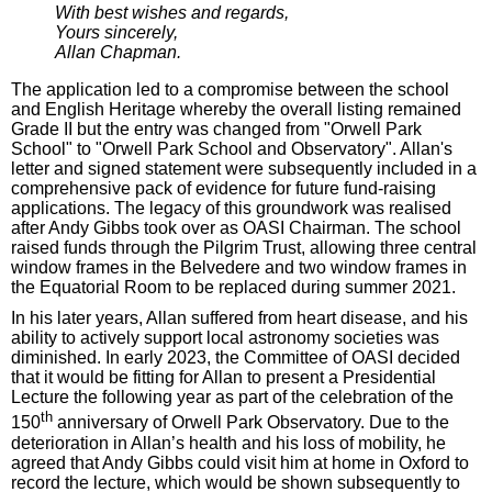
With best wishes and regards,
Yours sincerely,
Allan Chapman.
The application led to a compromise between the school
and English Heritage whereby the overall listing remained
Grade II but the entry was changed from "Orwell Park
School" to "Orwell Park School and Observatory". Allan's
letter and signed statement were subsequently included in a
comprehensive pack of evidence for future fund-raising
applications. The legacy of this groundwork was realised
after Andy Gibbs took over as OASI Chairman. The school
raised funds through the Pilgrim Trust, allowing three central
window frames in the Belvedere and two window frames in
the Equatorial Room to be replaced during summer 2021.
In his later years, Allan suffered from heart disease, and his
ability to actively support local astronomy societies was
diminished. In early 2023, the Committee of OASI decided
that it would be fitting for Allan to present a Presidential
Lecture the following year as part of the celebration of the
th
150
anniversary of Orwell Park Observatory. Due to the
deterioration in Allan’s health and his loss of mobility, he
agreed that Andy Gibbs could visit him at home in Oxford to
record the lecture, which would be shown subsequently to