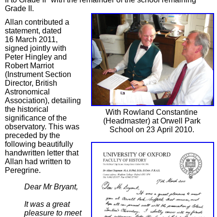
Grade II.
Allan contributed a
statement, dated
16 March 2011,
signed jointly with
Peter Hingley and
Robert Marriot
(Instrument Section
Director, British
Astronomical
Association), detailing
the historical
With Rowland Constantine
significance of the
(Headmaster) at Orwell Park
observatory. This was
School on 23 April 2010.
preceded by the
following beautifully
handwritten letter that
Allan had written to
Peregrine.
Dear Mr Bryant,
It was a great
pleasure to meet