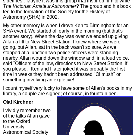
sidelines". Maybe it was this group that inspired him to write
The Victorian Amateur Astronomer
? The group and his book
led to the formation of the Society for the History of
Astronomy (SHA) in 2002.
My other memory is when I drove Ken to Birmingham for an
SHA event. We started off early in the morning (but that's
another story). When the day was over we ended up giving
Allan a lift to New Street Station. I knew where we were
going, but Allan, sat in the back wasn't so sure. As we
stopped at a junction two police officers were standing
nearby. Allan wound down the window and, in a loud voice,
said "Officers of the law, directions to New Street Station, if
you please." Ken and I later joked it was probably the first
time in weeks they hadn't been addressed "Oi mush" or
something involving an expletive!
I count myself very lucky to have some of Allan's books in my
library, a couple are signed; of course, in fountain pen.
Olaf Kirchner
I vividly remember two
of the talks Allan gave
to the Oxford
University
Astronomical Society