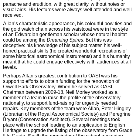
panache and erudition, with great clarity, without notes or
visual aids. His lectures were always well attended and well
received.
Allan’s characteristic appearance, his colourful bow ties and
the gold watch chain across his waistcoat were in the style
of an Edwardian gentleman scholar whose natural habitat
could be among the
Dreaming Spires
. But this was
deceptive: his knowledge of his subject matter, his well-
honed practical skills (he created wonderful recreations of
some historical astronomical instruments) and his humanity
meant that he could engage effectively with audiences at all
levels.
Perhaps Allan’s greatest contribution to OASI was his
support to efforts to obtain funding for the renovation of
Orwell Park Observatory. When he served as OASI
Chairman between 2009-13, Neil Morley worked as a
member of a team to raise the profile of the observatory
nationally, to support fund-raising for urgently needed
repairs. Key members of the team were Allan, Peter Hingley
(Librarian of the Royal Astronomical Society) and Peregrine
Bryant (Conservation Architect). Several meetings took
place with the school leading to an application to English
Heritage to upgrade the listing of the observatory from Grade
II to Grade II* with the remainder of the school remaining