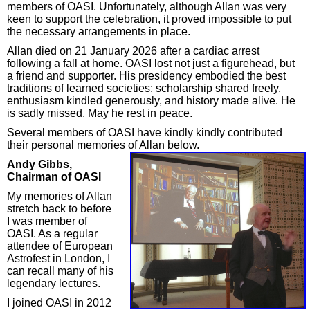
members of OASI. Unfortunately, although Allan was very
keen to support the celebration, it proved impossible to put
the necessary arrangements in place.
Allan died on 21 January 2026 after a cardiac arrest
following a fall at home. OASI lost not just a figurehead, but
a friend and supporter. His presidency embodied the best
traditions of learned societies: scholarship shared freely,
enthusiasm kindled generously, and history made alive. He
is sadly missed. May he rest in peace.
Several members of OASI have kindly kindly contributed
their personal memories of Allan below.
Andy Gibbs,
Chairman of OASI
My memories of Allan
stretch back to before
I was member of
OASI. As a regular
attendee of European
Astrofest in London, I
can recall many of his
legendary lectures.
I joined OASI in 2012