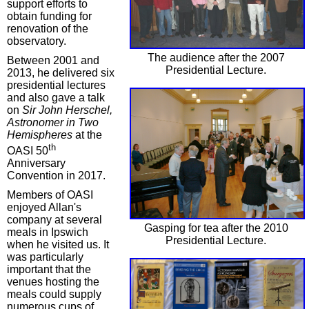
support efforts to
obtain funding for
renovation of the
observatory.
The audience after the 2007
Between 2001 and
Presidential Lecture.
2013, he delivered six
presidential lectures
and also gave a talk
on
Sir John Herschel,
Astronomer in Two
Hemispheres
at the
th
OASI 50
Anniversary
Convention in 2017.
Members of OASI
enjoyed Allan's
company at several
Gasping for tea after the 2010
meals in Ipswich
Presidential Lecture.
when he visited us. It
was particularly
important that the
venues hosting the
meals could supply
numerous cups of