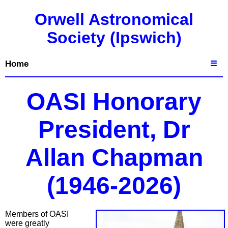
Orwell Astronomical
Society (Ipswich)
Home
☰
OASI Honorary
President, Dr
Allan Chapman
(1946-2026)
Members of OASI
were greatly