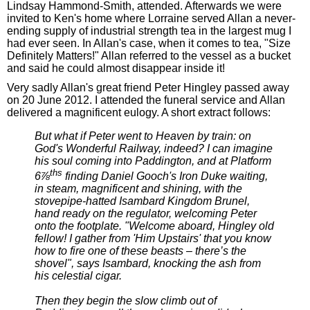
Lindsay Hammond-Smith, attended. Afterwards we were
invited to Ken's home where Lorraine served Allan a never-
ending supply of industrial strength tea in the largest mug I
had ever seen. In Allan's case, when it comes to tea, "Size
Definitely Matters!" Allan referred to the vessel as a bucket
and said he could almost disappear inside it!
Very sadly Allan's great friend Peter Hingley passed away
on 20 June 2012. I attended the funeral service and Allan
delivered a magnificent eulogy. A short extract follows:
But what if Peter went to Heaven by train: on
God's Wonderful Railway, indeed? I can imagine
his soul coming into Paddington, and at Platform
ths
6⅞
finding Daniel Gooch's Iron Duke waiting,
in steam, magnificent and shining, with the
stovepipe-hatted Isambard Kingdom Brunel,
hand ready on the regulator, welcoming Peter
onto the footplate. "Welcome aboard, Hingley old
fellow! I gather from 'Him Upstairs' that you know
how to fire one of these beasts – there’s the
shovel", says Isambard, knocking the ash from
his celestial cigar.
Then they begin the slow climb out of