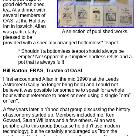
good old-fashioned
tea. At a dinner with
several members of
OASI at the Holiday
Inn in Ipswich, Allan
A selection of published works.
was particularly
pleased to be
provided with a specially arranged bottomless* teapot.
* Shouldn’t a bottomless teapot should always be
empty? No! Apparently it implies endless refills and a
pot that is always full!
Bill Barton, FRAS, Trustee of OASI
I first encountered Allan in the mid 1990's at the Leeds
Astromeet (sadly no longer bring held) and I could not
believe it was possible for someone to speak for a whole
hour without reference to notes or even using a single "erm"
or "err".
A few years later, a Yahoo chat group discussing the history
of astronomy started up. Members included me, Ken
Goward, Stuart Williams and a few others. Allan was
peripheral to this group (because he didn't use modern
technology), but he certainly encouraged us "from the