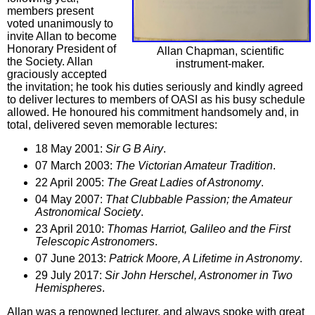
members present
voted unanimously to
invite Allan to become
Honorary President of
Allan Chapman, scientific
the Society. Allan
instrument-maker.
graciously accepted
the invitation; he took his duties seriously and kindly agreed
to deliver lectures to members of OASI as his busy schedule
allowed. He honoured his commitment handsomely and, in
total, delivered seven memorable lectures:
18 May 2001:
Sir G B Airy
.
07 March 2003:
The Victorian Amateur Tradition
.
22 April 2005:
The Great Ladies of Astronomy
.
04 May 2007:
That Clubbable Passion; the Amateur
Astronomical Society
.
23 April 2010:
Thomas Harriot, Galileo and the First
Telescopic Astronomers
.
07 June 2013:
Patrick Moore, A Lifetime in Astronomy
.
29 July 2017:
Sir John Herschel, Astronomer in Two
Hemispheres
.
Allan was a renowned lecturer, and always spoke with great