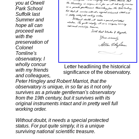
you at Orwell
Park School
Suffolk last
Summer and
hope all can
proceed well
with the
preservation of
Colonel
Tomline's
observatory. I
wholly concur
Letter headlining the historical
with my friends
significance of the observatory.
and colleagues,
Peter Hingley and Robert Marriot, that the
observatory is unique, in so far as it not only
survives as a private gentleman's observatory
from the 19th century, but it survives with its
original instruments intact and in pretty well full
working order.
Without doubt, it needs a special protected
status. For put quite simply, it is a unique
surviving national scientific treasure.