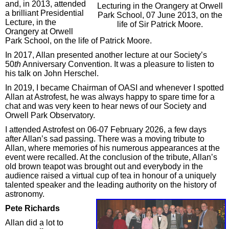
and, in 2013, attended
Lecturing in the Orangery at Orwell
a brilliant Presidential
Park School, 07 June 2013, on the
Lecture, in the
life of Sir Patrick Moore.
Orangery at Orwell
Park School, on the life of Patrick Moore.
In 2017, Allan presented another lecture at our Society’s
50
th
Anniversary Convention. It was a pleasure to listen to
his talk on John Herschel.
In 2019, I became Chairman of OASI and whenever I spotted
Allan at Astrofest, he was always happy to spare time for a
chat and was very keen to hear news of our Society and
Orwell Park Observatory.
I attended Astrofest on 06-07 February 2026, a few days
after Allan’s sad passing. There was a moving tribute to
Allan, where memories of his numerous appearances at the
event were recalled. At the conclusion of the tribute, Allan’s
old brown teapot was brought out and everybody in the
audience raised a virtual cup of tea in honour of a uniquely
talented speaker and the leading authority on the history of
astronomy.
Pete Richards
Allan did a lot to