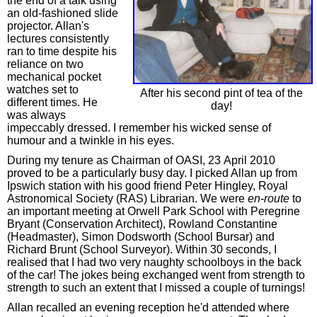
the end of a talk using
an old-fashioned slide
projector. Allan's
lectures consistently
ran to time despite his
reliance on two
mechanical pocket
watches set to
After his second pint of tea of the
different times. He
day!
was always
impeccably dressed. I remember his wicked sense of
humour and a twinkle in his eyes.
During my tenure as Chairman of OASI, 23 April 2010
proved to be a particularly busy day. I picked Allan up from
Ipswich station with his good friend Peter Hingley, Royal
Astronomical Society (RAS) Librarian. We were
en-route
to
an important meeting at Orwell Park School with Peregrine
Bryant (Conservation Architect), Rowland Constantine
(Headmaster), Simon Dodsworth (School Bursar) and
Richard Brunt (School Surveyor). Within 30 seconds, I
realised that I had two very naughty schoolboys in the back
of the car! The jokes being exchanged went from strength to
strength to such an extent that I missed a couple of turnings!
Allan recalled an evening reception he'd attended where