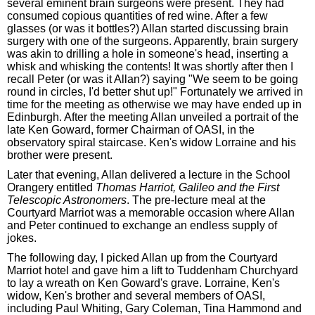
several eminent brain surgeons were present. They had
consumed copious quantities of red wine. After a few
glasses (or was it bottles?) Allan started discussing brain
surgery with one of the surgeons. Apparently, brain surgery
was akin to drilling a hole in someone's head, inserting a
whisk and whisking the contents! It was shortly after then I
recall Peter (or was it Allan?) saying "We seem to be going
round in circles, I'd better shut up!" Fortunately we arrived in
time for the meeting as otherwise we may have ended up in
Edinburgh. After the meeting Allan unveiled a portrait of the
late Ken Goward, former Chairman of OASI, in the
observatory spiral staircase. Ken's widow Lorraine and his
brother were present.
Later that evening, Allan delivered a lecture in the School
Orangery entitled
Thomas Harriot, Galileo and the First
Telescopic Astronomers
. The pre-lecture meal at the
Courtyard Marriot was a memorable occasion where Allan
and Peter continued to exchange an endless supply of
jokes.
The following day, I picked Allan up from the Courtyard
Marriot hotel and gave him a lift to Tuddenham Churchyard
to lay a wreath on Ken Goward's grave. Lorraine, Ken's
widow, Ken's brother and several members of OASI,
including Paul Whiting, Gary Coleman, Tina Hammond and