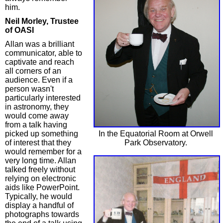
him.
Neil Morley, Trustee
of OASI
Allan was a brilliant
communicator, able to
captivate and reach
all corners of an
audience. Even if a
person wasn't
particularly interested
in astronomy, they
would come away
from a talk having
In the Equatorial Room at Orwell
picked up something
Park Observatory.
of interest that they
would remember for a
very long time. Allan
talked freely without
relying on electronic
aids like PowerPoint.
Typically, he would
display a handful of
photographs towards