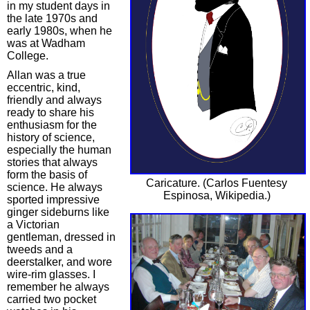
in my student days in
the late 1970s and
early 1980s, when he
was at Wadham
College.
Allan was a true
eccentric, kind,
friendly and always
ready to share his
enthusiasm for the
history of science,
especially the human
stories that always
form the basis of
Caricature. (Carlos Fuentesy
science. He always
Espinosa, Wikipedia.)
sported impressive
ginger sideburns like
a Victorian
gentleman, dressed in
tweeds and a
deerstalker, and wore
wire-rim glasses. I
remember he always
carried two pocket