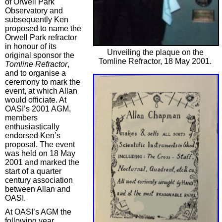
of Orwell Park
Observatory and
subsequently Ken
proposed to name the
Orwell Park refractor
in honour of its
Unveiling the plaque on the
original sponsor the
Tomline Refractor, 18 May 2001.
Tomline Refractor
,
and to organise a
ceremony to mark the
event, at which Allan
would officiate. At
OASI’s 2001 AGM,
members
enthusiastically
endorsed Ken’s
proposal. The event
was held on 18 May
2001 and marked the
start of a quarter
century association
between Allan and
OASI.
At OASI’s AGM the
following year,