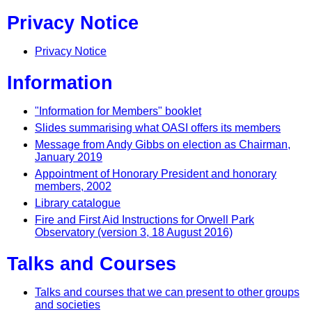
Privacy Notice
Privacy Notice
Information
"Information for Members" booklet
Slides summarising what OASI offers its members
Message from Andy Gibbs on election as Chairman,
January 2019
Appointment of Honorary President and honorary
members, 2002
Library catalogue
Fire and First Aid Instructions for Orwell Park
Observatory (version 3, 18 August 2016)
Talks and Courses
Talks and courses that we can present to other groups
and societies