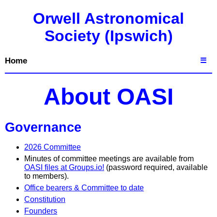
Orwell Astronomical
Society (Ipswich)
Home
☰
About OASI
Governance
2026 Committee
Minutes of committee meetings are available from
OASI files at Groups.io!
(password required, available
to members).
Office bearers & Committee to date
Constitution
Founders