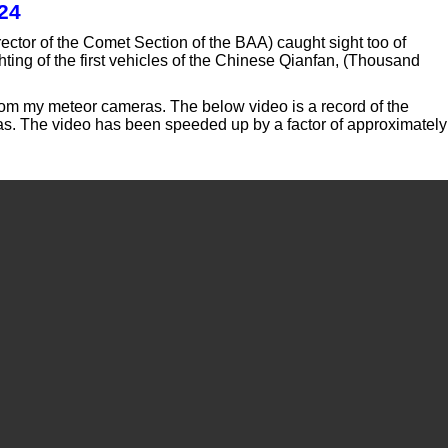
24
ctor of the Comet Section of the BAA) caught sight too of
ghting of the first vehicles of the Chinese Qianfan, (Thousand
rom my meteor cameras. The below video is a record of the
eras. The video has been speeded up by a factor of approximately