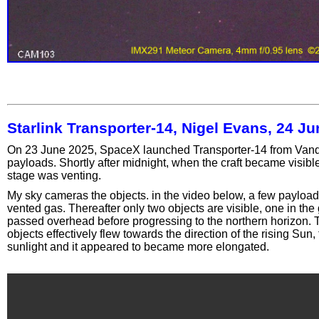
Starlink Transporter-14, Nigel Evans, 24 J
On 23 June 2025, SpaceX launched Transporter-14 from Vande
payloads. Shortly after midnight, when the craft became visib
stage was venting.
My sky cameras the objects. in the video below, a few payload
vented gas. Thereafter only two objects are visible, one in the
passed overhead before progressing to the northern horizon. T
objects effectively flew towards the direction of the rising Sun
sunlight and it appeared to became more elongated.