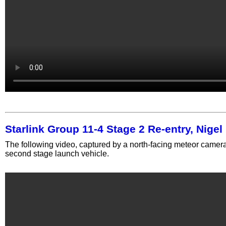
Starlink Group 11-4 Stage 2 Re-entry, Nige
The following video, captured by a north-facing meteor camera,
second stage launch vehicle.