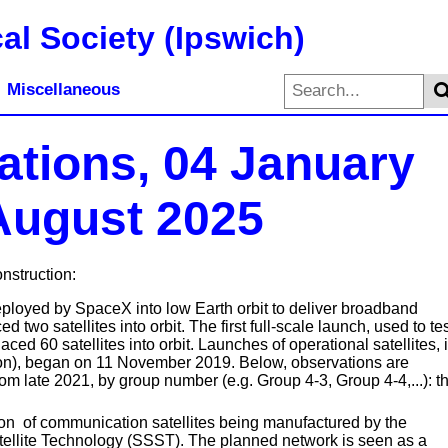
al Society (Ipswich)
Miscellaneous
lations, 04 January
 August 2025
onstruction:
deployed by SpaceX into low Earth orbit to deliver broadband
 two satellites into orbit. The first full-scale launch, used to te
ed 60 satellites into orbit. Launches of operational satellites, 
ation), began on 11 November 2019. Below, observations are
from late 2021, by group number (e.g. Group 4-3, Group 4-4,...): th
on of communication satellites being manufactured by the
lite Technology (SSST). The planned network is seen as a