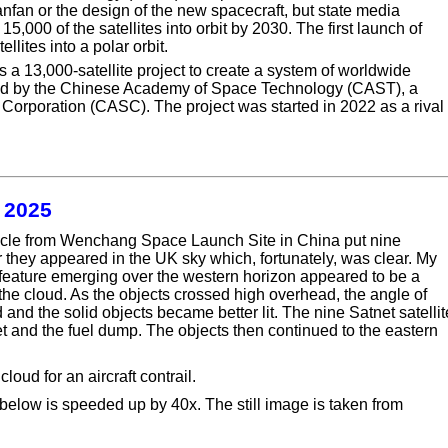
ianfan or the design of the new spacecraft, but state media
5,000 of the satellites into orbit by 2030. The first launch of
lites into a polar orbit.
s a 13,000-satellite project to create a system of worldwide
cked by the Chinese Academy of Space Technology (CAST), a
orporation (CASC). The project was started in 2022 as a rival 
t 2025
icle from Wenchang Space Launch Site in China put nine
ater they appeared in the UK sky which, fortunately, was clear. My
 feature emerging over the western horizon appeared to be a
d the cloud. As the objects crossed high overhead, the angle of
 and the solid objects became better lit. The nine Satnet satelli
t and the fuel dump. The objects then continued to the eastern
ud for an aircraft contrail.
below is speeded up by 40x. The still image is taken from