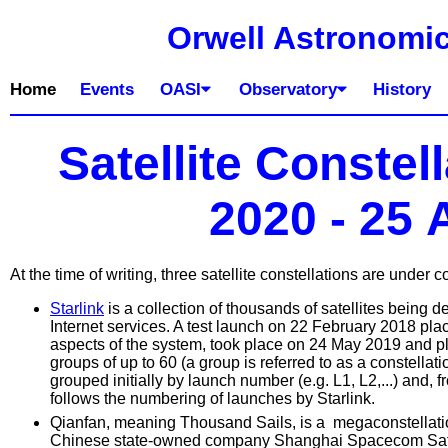
Orwell Astronomic
Home
Events
OASI
Observatory
History
Satellite Constel
2020 - 25
At the time of writing, three satellite constellations are under c
Starlink
is a collection of thousands of satellites being 
Internet services. A test launch on 22 February 2018 placed
aspects of the system, took place on 24 May 2019 and plac
groups of up to 60 (a group is referred to as a constell
grouped initially by launch number (e.g. L1, L2,...) and, 
follows the numbering of launches by Starlink.
Qianfan, meaning Thousand Sails, is a megaconstellati
Chinese state-owned company Shanghai Spacecom Satel