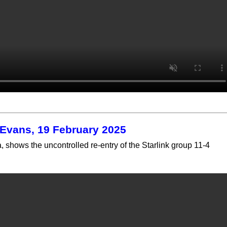
l Evans, 19 February 2025
 shows the uncontrolled re-entry of the Starlink group 11-4