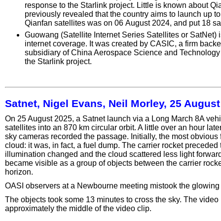
response to the Starlink project. Little is known about Q
previously revealed that the country aims to launch up to 1
Qianfan satellites was on 06 August 2024, and put 18 satel
Guowang (Satellite Internet Series Satellites or SatNet) i
internet coverage. It was created by CASIC, a firm ba
subsidiary of China Aerospace Science and Technology C
the Starlink project.
Satnet, Nigel Evans, Neil Morley, 25 Augus
On 25 August 2025, a Satnet launch via a Long March 8A veh
satellites into an 870 km circular orbit. A little over an hour l
sky cameras recorded the passage. Initially, the most obvious
cloud: it was, in fact, a fuel dump. The carrier rocket precede
illumination changed and the cloud scattered less light forward
became visible as a group of objects between the carrier rocke
horizon.
OASI observers at a Newbourne meeting mistook the glowing clo
The objects took some 13 minutes to cross the sky. The video 
approximately the middle of the video clip.