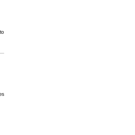
to
tes