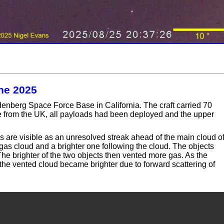
une 2025
nberg Space Force Base in California. The craft carried 70
le from the UK, all payloads had been deployed and the upper
s are visible as an unresolved streak ahead of the main cloud o
 gas cloud and a brighter one following the cloud. The objects
he brighter of the two objects then vented more gas. As the
, the vented cloud became brighter due to forward scattering of