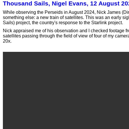
Thousand Sails, Nigel Evans, 12 August 20
While observing the Perseids in August 2024, Nick James (Dire
something else: a new train of satellites. This was an early si
Sails) project, the country's response to the Starlink project.
Nick appraised me of his observation and I checked footage f
satellites passing through the field of view of four of my cam
20x.