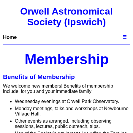
Orwell Astronomical
Society (Ipswich)
Home
☰
Membership
Benefits of Membership
We welcome new members! Benefits of membership
include, for you and your immediate family:
Wednesday evenings at Orwell Park Observatory.
Monday meetings, talks and workshops at Newbourne
Village Hall.
Other events as arranged, including observing
sessions, lectures, public outreach, trips.