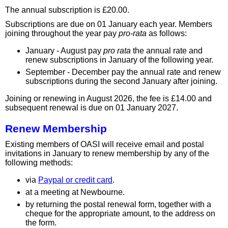
The annual subscription is £20.00.
Subscriptions are due on 01 January each year. Members
joining throughout the year pay
pro-rata
as follows:
January - August pay
pro rata
the annual rate and
renew subscriptions in January of the following year.
September - December pay the annual rate and renew
subscriptions during the second January after joining.
Joining or renewing in August 2026, the fee is £14.00 and
subsequent renewal is due on 01 January 2027.
Renew Membership
Existing members of OASI will receive email and postal
invitations in January to renew membership by any of the
following methods:
via
Paypal or credit card
.
at a meeting at Newbourne.
by returning the postal renewal form, together with a
cheque for the appropriate amount, to the address on
the form.