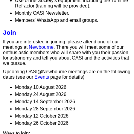
Use of the Society's equipment, including the Tomline
Refractor (training will be provided).
Monthly OASI Newsletter.
Members' WhatsApp and email groups.
Join
If you are interested in joining, please attend one of our
meetings at
Newbourne
. There you will meet some of our
enthusiastic members who will share with you their passion
for astronomy and tell you about OASI and the activities that
we pursue.
Upcoming OASI@Newbourne meetings are on the following
dates (see our
Events
page for details):
Monday 10 August 2026
Monday 24 August 2026
Monday 14 September 2026
Monday 28 September 2026
Monday 12 October 2026
Monday 26 October 2026
Ways to join: