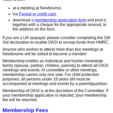
at a meeting at Newbourne.
via
Paypal or credit card
.
download a
membership application form
and post it,
together with a cheque for the appropriate amount, to
the address on the form.
If you are a UK taxpayer, please consider completing the Gift
Aid declaration to enable OASI to recoup funds from HMRC.
Anyone who wishes to attend more than two meetings at
Newbourne will be asked to become a member.
Membership entitles an individual and his/her immediate
family (spouse, partner, children, parents) to attend all OASI
meetings and events. At committee or other meetings,
membership carries only one vote. For child protection
purposes, all persons under 18 years old must be
accompanied at meetings and events by a parent/guardian.
Membership of OASI is at the discretion of the Committee. If
your membership application is rejected, your membership
fee will be returned.
Membership Fees