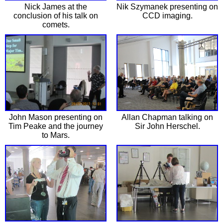
Nick James at the
Nik Szymanek presenting on
conclusion of his talk on
CCD imaging.
comets.
John Mason presenting on
Allan Chapman talking on
Tim Peake and the journey
Sir John Herschel.
to Mars.