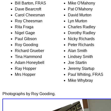
Bill Barton, FRAS
Mike O'Mahony
Dave Bearcroft
Pat O'Mahony
Carol Cheesman
David Murton
Roy Cheesman
Lyn Murton
Rita Fraga
Charles Radley
Nigel Gage
Dorothy Radley
Paul Gibson
Nicky Richards
Roy Gooding
Peter Richards
Richard Grueber
Alan Smith
Tina Hammond
Lindsey Smith
Adam Honeybell
Joe Startin
Ray Hopper
Jeremy Startup
Mrs Hopper
Paul Whiting, FRAS
Mike Whybray
Photographs by Roy Gooding.