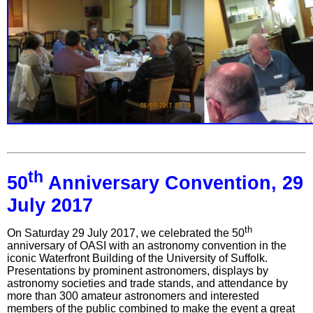
th
50
Anniversary Convention, 29
July 2017
th
On Saturday 29 July 2017, we celebrated the 50
anniversary of OASI with an astronomy convention in the
iconic Waterfront Building of the University of Suffolk.
Presentations by prominent astronomers, displays by
astronomy societies and trade stands, and attendance by
more than 300 amateur astronomers and interested
members of the public combined to make the event a great