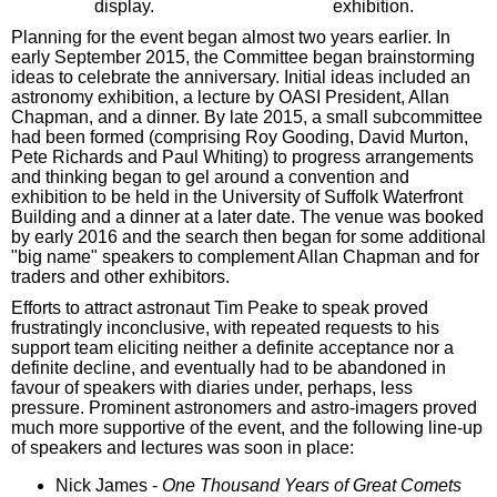
display.
exhibition.
Planning for the event began almost two years earlier. In
early September 2015, the Committee began brainstorming
ideas to celebrate the anniversary. Initial ideas included an
astronomy exhibition, a lecture by OASI President, Allan
Chapman, and a dinner. By late 2015, a small subcommittee
had been formed (comprising Roy Gooding, David Murton,
Pete Richards and Paul Whiting) to progress arrangements
and thinking began to gel around a convention and
exhibition to be held in the University of Suffolk Waterfront
Building and a dinner at a later date. The venue was booked
by early 2016 and the search then began for some additional
"big name" speakers to complement Allan Chapman and for
traders and other exhibitors.
Efforts to attract astronaut Tim Peake to speak proved
frustratingly inconclusive, with repeated requests to his
support team eliciting neither a definite acceptance nor a
definite decline, and eventually had to be abandoned in
favour of speakers with diaries under, perhaps, less
pressure. Prominent astronomers and astro-imagers proved
much more supportive of the event, and the following line-up
of speakers and lectures was soon in place:
Nick James -
One Thousand Years of Great Comets