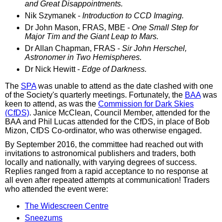
and Great Disappointments.
Nik Szymanek -
Introduction to CCD Imaging.
Dr John Mason, FRAS, MBE -
One Small Step for
Major Tim and the Giant Leap to Mars.
Dr Allan Chapman, FRAS -
Sir John Herschel,
Astronomer in Two Hemispheres.
Dr Nick Hewitt -
Edge of Darkness.
The
SPA
was unable to attend as the date clashed with one
of the Society's quarterly meetings. Fortunately, the
BAA
was
keen to attend, as was the
Commission for Dark Skies
(CfDS)
. Janice McClean, Council Member, attended for the
BAA and Phil Lucas attended for the CfDS, in place of Bob
Mizon, CfDS Co-ordinator, who was otherwise engaged.
By September 2016, the committee had reached out with
invitations to astronomical publishers and traders, both
locally and nationally, with varying degrees of success.
Replies ranged from a rapid acceptance to no response at
all even after repeated attempts at communication! Traders
who attended the event were:
The Widescreen Centre
Sneezums