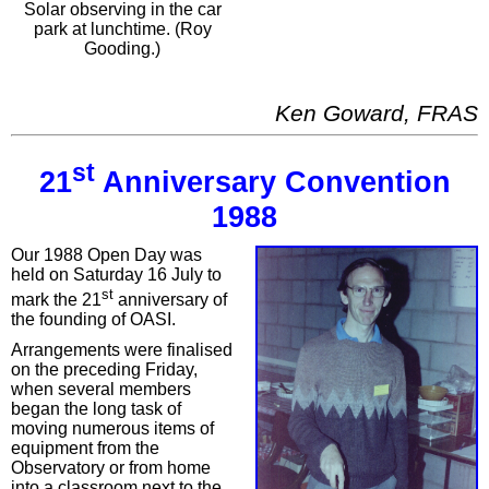
Solar observing in the car
park at lunchtime. (Roy
Gooding.)
Ken Goward, FRAS
st
21
Anniversary Convention
1988
Our 1988 Open Day was
held on Saturday 16 July to
st
mark the 21
anniversary of
the founding of OASI.
Arrangements were finalised
on the preceding Friday,
when several members
began the long task of
moving numerous items of
equipment from the
Observatory or from home
into a classroom next to the