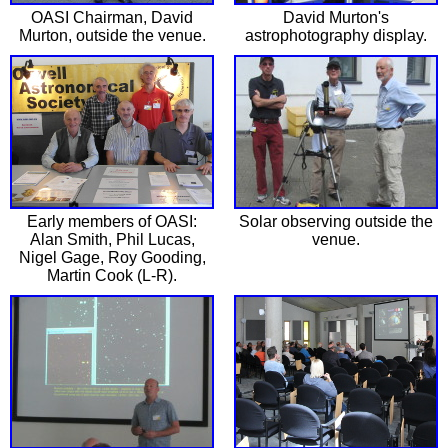
OASI Chairman, David
David Murton's
Murton, outside the venue.
astrophotography display.
Early members of OASI:
Solar observing outside the
Alan Smith, Phil Lucas,
venue.
Nigel Gage, Roy Gooding,
Martin Cook (L-R).