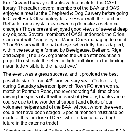
Ken Goward by way of thanks with a book for the OASI
library. Thereafter several members of the BAA and OASI
enjoyed a meal at the Shepherd & Dog Carvery before going
to Orwell Park Observatory for a session with the Tomline
Refractor on a crystal clear evening (to make a welcome
change!) Those present enjoyed good views of several deep
sky objects. Several members of OASI undertook the Orion
star count with "eagle eyed" Martin Cook managing to count
29 or 30 stars with the naked eye, when fully dark adapted,
within the rectangle formed by Betelgeuse, Bellatrix, Rigel
and Saiph. (The BAA organised the Orion star count as a
project to estimate the effect of light pollution on the limiting
magnitude visible to the naked eye.)
The event was a great success, and it provided the best
th
possible start for our 40
anniversary year. (To top it all,
during Saturday afternoon Ipswich Town FC even won a
match at Portman Road, the reverberating full time cheer
raising the spirits of all within earshot!) Finally, thanks are of
course due to the wonderful support and efforts of our
volunteer helpers and of the BAA, without whom the event
could not have been staged. Special mention must also be
made at this juncture of Dee - who certainly has a bright
future in the catering trade!