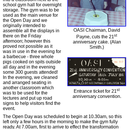
school gym hall for overnight
storage. The gym was to be
used as the main venue for
the Open Day and we
originally intended to
OASI Chairman, David
assemble all the displays in
st
there on the Friday
Payne, cuts the 21
afternoon; however this
anniversary cake. (Alan
proved not possible as it
Smith.)
was in use in the evening for
a barbecue - three whole
pigs cooked on spits outside
all day and in the evening
some 300 guests attended!
In the evening, we cleaned
and arranged seating in
another classroom which
st
Entrance ticket for 21
was to be used for the
anniversary convention.
lectures and put up road
signs to help visitors find the
event.
The Open Day was scheduled to begin at 10.30am, so this
left only a few hours in the morning to make the gym fully
ready. At 7.00am, first to arrive to effect the transformation