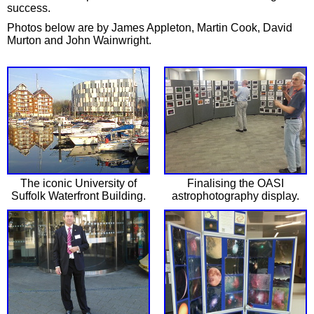
success.
Photos below are by James Appleton, Martin Cook, David
Murton and John Wainwright.
The iconic University of
Finalising the OASI
Suffolk Waterfront Building.
astrophotography display.