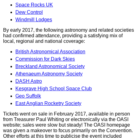
Space Rocks UK
Dew Control
Windmill Lodges
By early 2017, the following astronomy and related societies
had confirmed attendance, providing a satisfying mix of
local, regional and national coverage:
British Astronomical Association
Commission for Dark Skies
Breckland Astronomical Society
Athenaeum Astronomy Society
DASH Astro
Kesgrave High School Space Club
Geo Suffolk
East Anglian Rocketry Society
Tickets went on sale in February 2017, available in person
from Treasurer Paul Whiting or electronically via the OASI
website; sales were slow but steady! The OASI homepage
was given a makeover to focus primarily on the Convention.
Other efforts at this time to publicise the event included