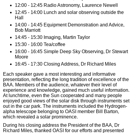
12:00 - 12:45 Radio Astronomy, Laurence Newell
12:45 - 14:00 Lunch and solar observing outside the
Hall
14:00 - 14:45 Equipment Demonstration and Advice,
Bob Marriott
14:45 - 15:30 Imaging, Martin Taylor
15:30 - 16:00 Tea/coffee
16:00 - 16:45 Simple Deep Sky Observing, Dr Stewart
Moore
16:45 - 17:30 Closing Address, Dr Richard Miles
Each speaker gave a most interesting and informative
presentation, reflecting the long tradition of excellence of the
BAA. Members of the audience, whatever their level of
experience and knowledge, gained much useful information.
At lunchtime, even the Sun cooperated and many people
enjoyed good views of the solar disk through instruments set
out in the car park. The instruments included the Hydrogen-
alpha telescope belonging to OASI member Bill Barton,
which revealed a solar prominence.
During his closing address the President of the BAA, Dr
Richard Miles, thanked OASI for our efforts and presented