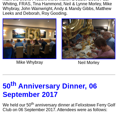
Whiting, FRAS, Tina Hammond, Neil & Lynne Morley, Mike
Whybray, John Wainwright, Andy & Mandy Gibbs, Matthew
Leeks and Deborah, Roy Gooding.
Mike Whybray
Neil Morley
th
50
Anniversary Dinner, 06
September 2017
th
We held our 50
anniversary dinner at Felixstowe Ferry Golf
Club on 06 September 2017. Attendees were as follows: