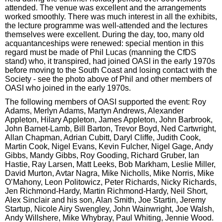
attended. The venue was excellent and the arrangements
worked smoothly. There was much interest in all the exhibits,
the lecture programme was well-attended and the lectures
themselves were excellent. During the day, too, many old
acquantanceships were renewed: special mention in this
regard must be made of Phil Lucas (manning the CfDS
stand) who, it transpired, had joined OASI in the early 1970s
before moving to the South Coast and losing contact with the
Society - see the photo above of Phil and other members of
OASI who joined in the early 1970s.
The following members of OASI supported the event: Roy
Adams, Merlyn Adams, Martyn Andrews, Alexander
Appleton, Hilary Appleton, James Appleton, John Barbrook,
John Barnet-Lamb, Bill Barton, Trevor Boyd, Ned Cartwright,
Allan Chapman, Adrian Cubitt, Daryl Cliffe, Judith Cook,
Martin Cook, Nigel Evans, Kevin Fulcher, Nigel Gage, Andy
Gibbs, Mandy Gibbs, Roy Gooding, Richard Gruber, Ian
Hastie, Ray Larsen, Matt Leeks, Bob Markham, Leslie Miller,
David Murton, Avtar Nagra, Mike Nicholls, Mike Norris, Mike
O’Mahony, Leon Politowicz, Peter Richards, Nicky Richards,
Jen Richmond-Hardy, Martin Richmond-Hardy, Neil Short,
Alex Sinclair and his son, Alan Smith, Joe Startin, Jeremy
Startup, Nicole Airy Swengley, John Wainwright, Joe Walsh,
Andy Willshere, Mike Whybray, Paul Whiting, Jennie Wood.