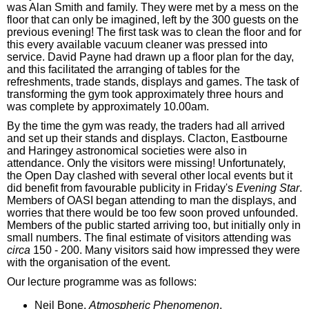
was Alan Smith and family. They were met by a mess on the
floor that can only be imagined, left by the 300 guests on the
previous evening! The first task was to clean the floor and for
this every available vacuum cleaner was pressed into
service. David Payne had drawn up a floor plan for the day,
and this facilitated the arranging of tables for the
refreshments, trade stands, displays and games. The task of
transforming the gym took approximately three hours and
was complete by approximately 10.00am.
By the time the gym was ready, the traders had all arrived
and set up their stands and displays. Clacton, Eastbourne
and Haringey astronomical societies were also in
attendance. Only the visitors were missing! Unfortunately,
the Open Day clashed with several other local events but it
did benefit from favourable publicity in Friday's
Evening Star
.
Members of OASI began attending to man the displays, and
worries that there would be too few soon proved unfounded.
Members of the public started arriving too, but initially only in
small numbers. The final estimate of visitors attending was
circa
150 - 200. Many visitors said how impressed they were
with the organisation of the event.
Our lecture programme was as follows:
Neil Bone,
Atmospheric Phenomenon
.