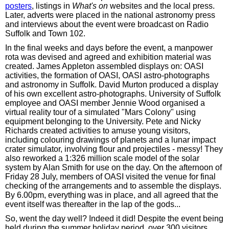
posters
, listings in
What's on
websites and the local press.
Later, adverts were placed in the national astronomy press
and interviews about the event were broadcast on Radio
Suffolk and Town 102.
In the final weeks and days before the event, a manpower
rota was devised and agreed and exhibition material was
created. James Appleton assembled displays on: OASI
activities, the formation of OASI, OASI astro-photographs
and astronomy in Suffolk. David Murton produced a display
of his own excellent astro-photographs. University of Suffolk
employee and OASI member Jennie Wood organised a
virtual reality tour of a simulated "Mars Colony" using
equipment belonging to the University. Pete and Nicky
Richards created activities to amuse young visitors,
including colouring drawings of planets and a lunar impact
crater simulator, involving flour and projectiles - messy! They
also reworked a 1:326 million scale model of the solar
system by Alan Smith for use on the day. On the afternoon of
Friday 28 July, members of OASI visited the venue for final
checking of the arrangements and to assemble the displays.
By 6.00pm, everything was in place, and all agreed that the
event itself was thereafter in the lap of the gods...
So, went the day well? Indeed it did! Despite the event being
held during the summer holiday period, over 300 visitors