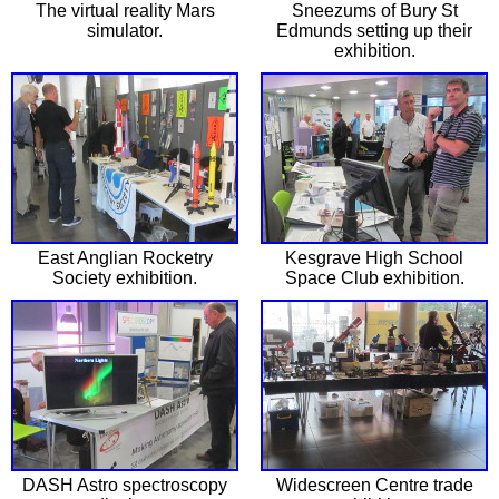
The virtual reality Mars
Sneezums of Bury St
simulator.
Edmunds setting up their
exhibition.
East Anglian Rocketry
Kesgrave High School
Society exhibition.
Space Club exhibition.
DASH Astro spectroscopy
Widescreen Centre trade