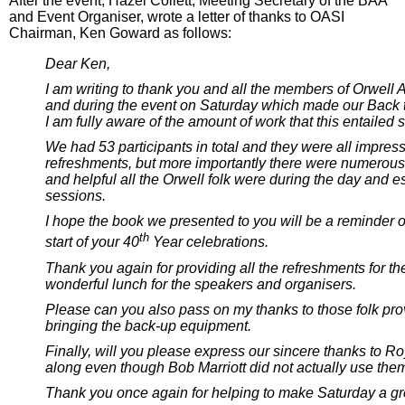
After the event, Hazel Collett, Meeting Secretary of the BAA
and Event Organiser, wrote a letter of thanks to OASI
Chairman, Ken Goward as follows:
Dear Ken,
I am writing to thank you and all the members of Orwell A
and during the event on Saturday which made our Back 
I am fully aware of the amount of work that this entailed 
We had 53 participants in total and they were all impres
refreshments, but more importantly there were numerou
and helpful all the Orwell folk were during the day and es
sessions.
I hope the book we presented to you will be a reminder 
th
start of your 40
Year celebrations.
Thank you again for providing all the refreshments for th
wonderful lunch for the speakers and organisers.
Please can you also pass on my thanks to those folk pro
bringing the back-up equipment.
Finally, will you please express our sincere thanks to Ro
along even though Bob Marriott did not actually use them
Thank you once again for helping to make Saturday a gr