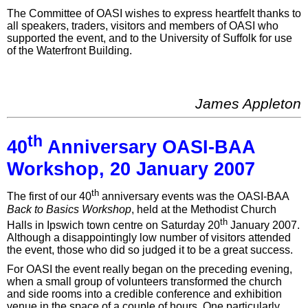
The Committee of OASI wishes to express heartfelt thanks to
all speakers, traders, visitors and members of OASI who
supported the event, and to the University of Suffolk for use
of the Waterfront Building.
James Appleton
th
40
Anniversary OASI-BAA
Workshop, 20 January 2007
th
The first of our 40
anniversary events was the OASI-BAA
Back to Basics Workshop
, held at the Methodist Church
th
Halls in Ipswich town centre on Saturday 20
January 2007.
Although a disappointingly low number of visitors attended
the event, those who did so judged it to be a great success.
For OASI the event really began on the preceding evening,
when a small group of volunteers transformed the church
and side rooms into a credible conference and exhibition
venue in the space of a couple of hours. One particularly