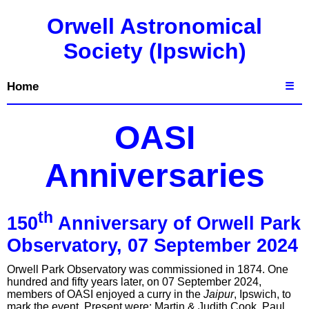
Orwell Astronomical
Society (Ipswich)
Home
☰
OASI
Anniversaries
th
150
Anniversary of Orwell Park
Observatory, 07 September 2024
Orwell Park Observatory was commissioned in 1874. One
hundred and fifty years later, on 07 September 2024,
members of OASI enjoyed a curry in the
Jaipur
, Ipswich, to
mark the event. Present were: Martin & Judith Cook, Paul