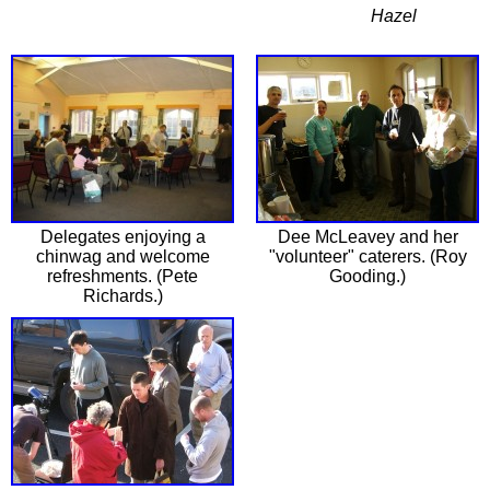
Hazel
Delegates enjoying a
Dee McLeavey and her
chinwag and welcome
"volunteer" caterers. (Roy
refreshments. (Pete
Gooding.)
Richards.)