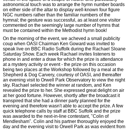
astronomical touch was to arrange the hymn number boards
on either side of the altar to display well-known four figure
NGC numbers rather than the familiar numbers of the
hymnal; the gesture was successful, as at least one visitor
commented on the seemingly large number of hymns that
must be contained within the Methodist hymn book!
On the morning of the event, we acheved a small publicity
coup when OASI Chairman Ken Goward was invited to
speak live on BBC Radio Suffolk during the Rachael Sloane
Saturday Show. Each week Rachael invites listeners to
phone in and enter a draw for which the prize is attendance
at a mystery activity or event - the prize on this occasion
being two places at the Workshop followed by a meal at the
Shepherd & Dog Carvery, courtesy of OASI, and thereafter
an evening visit to Orwell Park Observatory to view the night
sky. Rachael selected the winner at random, and Ken
revealed the prize to her. She expressed great delight on air
at her good fortune. However, shortly after the broadcast it
transpired that she had a dinner party planned for the
evening and therefore wasn't able to accept the prize. A few
quick telephone calls by staff at BBC Suffolk and the prize
was awarded to the next-in-line contestant, "Colin of
Mendlesham". Colin and his partner thoroughly enjoyed the
day and the evening visit to Orwell Park as was evident from