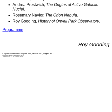
Andrea Prestwich,
The Origins of Active Galactic
Nuclei
.
Rosemary Naylor,
The Orion Nebula
.
Roy Gooding,
History of Orwell Park Observatory
.
Programme
Roy Gooding
Original: Newsletters August 1988, March 2007, August 2017.
Updated: 07 October 2024