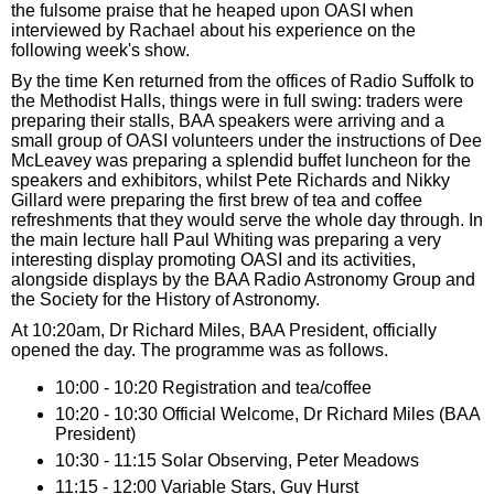
the fulsome praise that he heaped upon OASI when
interviewed by Rachael about his experience on the
following week's show.
By the time Ken returned from the offices of Radio Suffolk to
the Methodist Halls, things were in full swing: traders were
preparing their stalls, BAA speakers were arriving and a
small group of OASI volunteers under the instructions of Dee
McLeavey was preparing a splendid buffet luncheon for the
speakers and exhibitors, whilst Pete Richards and Nikky
Gillard were preparing the first brew of tea and coffee
refreshments that they would serve the whole day through. In
the main lecture hall Paul Whiting was preparing a very
interesting display promoting OASI and its activities,
alongside displays by the BAA Radio Astronomy Group and
the Society for the History of Astronomy.
At 10:20am, Dr Richard Miles, BAA President, officially
opened the day. The programme was as follows.
10:00 - 10:20 Registration and tea/coffee
10:20 - 10:30 Official Welcome, Dr Richard Miles (BAA
President)
10:30 - 11:15 Solar Observing, Peter Meadows
11:15 - 12:00 Variable Stars, Guy Hurst