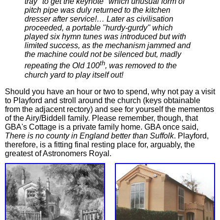
tray "to get the keynote" which unusual form of
pitch pipe was duly returned to the kitchen
dresser after service!… Later as civilisation
proceeded, a portable "hurdy-gurdy" which
played six hymn tunes was introduced but with
limited success, as the mechanism jammed and
the machine could not be silenced but, madly
th
repeating the Old 100
, was removed to the
church yard to play itself out!
Should you have an hour or two to spend, why not pay a visit
to Playford and stroll around the church (keys obtainable
from the adjacent rectory) and see for yourself the mementos
of the Airy/Biddell family. Please remember, though, that
GBA's Cottage is a private family home. GBA once said,
There is no county in England better than Suffolk
. Playford,
therefore, is a fitting final resting place for, arguably, the
greatest of Astronomers Royal.