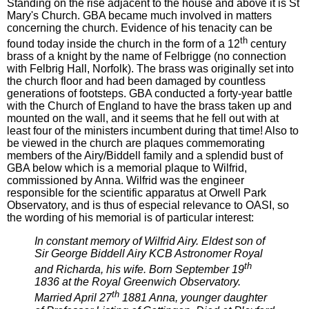
Standing on the rise adjacent to the house and above it is St
Mary's Church. GBA became much involved in matters
concerning the church. Evidence of his tenacity can be
th
found today inside the church in the form of a 12
century
brass of a knight by the name of Felbrigge (no connection
with Felbrig Hall, Norfolk). The brass was originally set into
the church floor and had been damaged by countless
generations of footsteps. GBA conducted a forty-year battle
with the Church of England to have the brass taken up and
mounted on the wall, and it seems that he fell out with at
least four of the ministers incumbent during that time! Also to
be viewed in the church are plaques commemorating
members of the Airy/Biddell family and a splendid bust of
GBA below which is a memorial plaque to Wilfrid,
commissioned by Anna. Wilfrid was the engineer
responsible for the scientific apparatus at Orwell Park
Observatory, and is thus of especial relevance to OASI, so
the wording of his memorial is of particular interest:
In constant memory of Wilfrid Airy. Eldest son of
Sir George Biddell Airy KCB Astronomer Royal
th
and Richarda, his wife. Born September 19
1836 at the Royal Greenwich Observatory.
th
Married April 27
1881 Anna, younger daughter