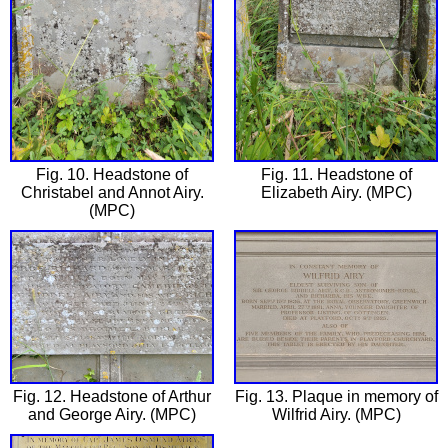
Fig. 10. Headstone of
Fig. 11. Headstone of
Christabel and Annot Airy.
Elizabeth Airy. (MPC)
(MPC)
Fig. 12. Headstone of Arthur
Fig. 13. Plaque in memory of
and George Airy. (MPC)
Wilfrid Airy. (MPC)