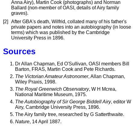
Anna Airy), Martin Cook (photographs) and Norman
Ballard (non-member of OASI, details of Airy family
graves).
[2]
After GBA's death, Wilfrid, collated many of his father's
private papers and notes into an autobiography (in loose
terms) which was published by the Cambridge
University Press in 1896.
Sources
Dr Allan Chapman, Ed O'Sullivan, OASI members Bill
Barton, FRAS, Martin Cook and Pete Richards.
The Victorian Amateur Astronomer
, Allan Chapman,
Wiley Praxis, 1998.
The Royal Greenwich Observatory
, W H Mcrea,
National Maritime Museum, 1975.
The Autobiography of Sir George Biddell Airy
, editor W
Airy, Cambridge University Press, 1896.
The Airy family tree, researched by G Satterthwaite.
Nature
, 14 April 1887.