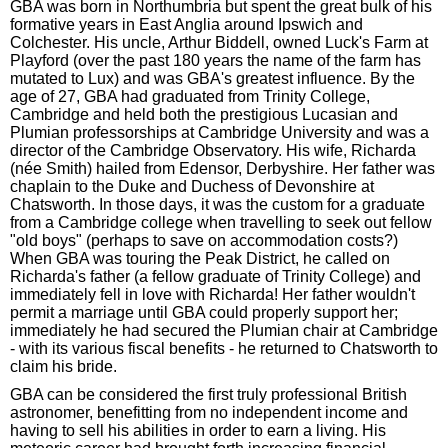
GBA was born in Northumbria but spent the great bulk of his
formative years in East Anglia around Ipswich and
Colchester. His uncle, Arthur Biddell, owned Luck's Farm at
Playford (over the past 180 years the name of the farm has
mutated to Lux) and was GBA's greatest influence. By the
age of 27, GBA had graduated from Trinity College,
Cambridge and held both the prestigious Lucasian and
Plumian professorships at Cambridge University and was a
director of the Cambridge Observatory. His wife, Richarda
(née Smith) hailed from Edensor, Derbyshire. Her father was
chaplain to the Duke and Duchess of Devonshire at
Chatsworth. In those days, it was the custom for a graduate
from a Cambridge college when travelling to seek out fellow
"old boys" (perhaps to save on accommodation costs?)
When GBA was touring the Peak District, he called on
Richarda's father (a fellow graduate of Trinity College) and
immediately fell in love with Richarda! Her father wouldn't
permit a marriage until GBA could properly support her;
immediately he had secured the Plumian chair at Cambridge
- with its various fiscal benefits - he returned to Chatsworth to
claim his bride.
GBA can be considered the first truly professional British
astronomer, benefitting from no independent income and
having to sell his abilities in order to earn a living. His