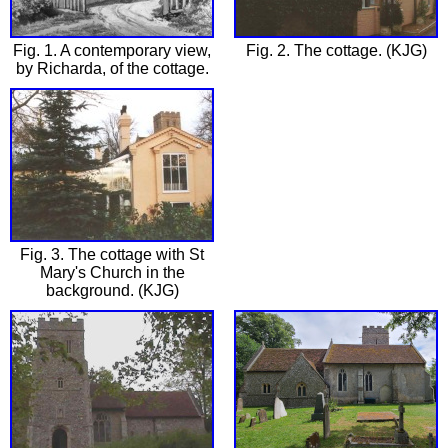
Fig. 1. A contemporary view,
Fig. 2. The cottage. (KJG)
by Richarda, of the cottage.
Fig. 3. The cottage with St
Mary's Church in the
background. (KJG)