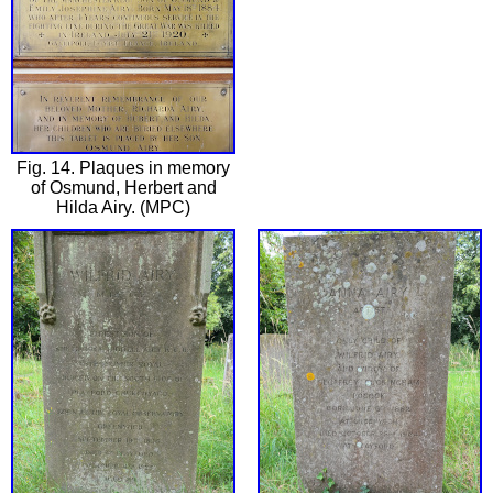
Fig. 14. Plaques in memory
of Osmund, Herbert and
Hilda Airy. (MPC)