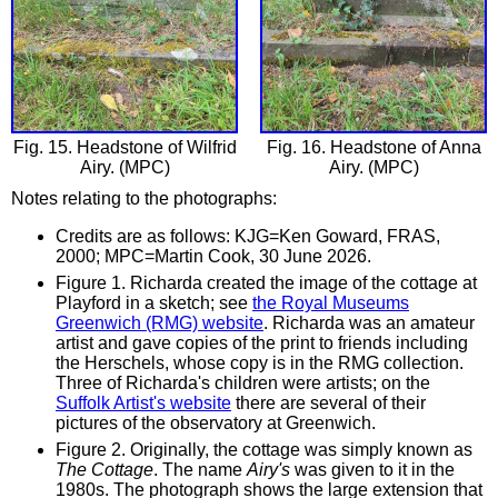
Fig. 15. Headstone of Wilfrid
Fig. 16. Headstone of Anna
Airy. (MPC)
Airy. (MPC)
Notes relating to the photographs:
Credits are as follows: KJG=Ken Goward, FRAS,
2000; MPC=Martin Cook, 30 June 2026.
Figure 1. Richarda created the image of the cottage at
Playford in a sketch; see
the Royal Museums
Greenwich (RMG) website
. Richarda was an amateur
artist and gave copies of the print to friends including
the Herschels, whose copy is in the RMG collection.
Three of Richarda's children were artists; on the
Suffolk Artist's website
there are several of their
pictures of the observatory at Greenwich.
Figure 2. Originally, the cottage was simply known as
The Cottage
. The name
Airy's
was given to it in the
1980s. The photograph shows the large extension that