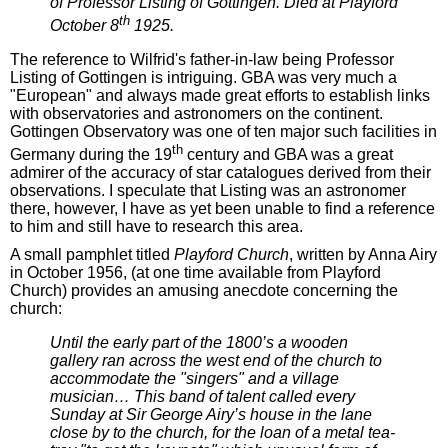
of Professor Listing of Gottingen. Died at Playford
th
October 8
1925.
The reference to Wilfrid's father-in-law being Professor
Listing of Gottingen is intriguing. GBA was very much a
"European" and always made great efforts to establish links
with observatories and astronomers on the continent.
Gottingen Observatory was one of ten major such facilities in
th
Germany during the 19
century and GBA was a great
admirer of the accuracy of star catalogues derived from their
observations. I speculate that Listing was an astronomer
there, however, I have as yet been unable to find a reference
to him and still have to research this area.
A small pamphlet titled
Playford Church
, written by Anna Airy
in October 1956, (at one time available from Playford
Church) provides an amusing anecdote concerning the
church:
Until the early part of the 1800’s a wooden
gallery ran across the west end of the church to
accommodate the "singers" and a village
musician… This band of talent called every
Sunday at Sir George Airy’s house in the lane
close by to the church, for the loan of a metal tea-