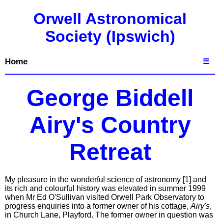
Orwell Astronomical
Society (Ipswich)
Home
☰
George Biddell
Airy's Country
Retreat
My pleasure in the wonderful science of astronomy [1] and
its rich and colourful history was elevated in summer 1999
when Mr Ed O'Sullivan visited Orwell Park Observatory to
progress enquiries into a former owner of his cottage,
Airy's
,
in Church Lane, Playford. The former owner in question was