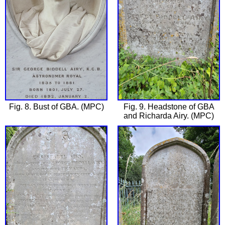
Fig. 8. Bust of GBA. (MPC)
Fig. 9. Headstone of GBA
and Richarda Airy. (MPC)