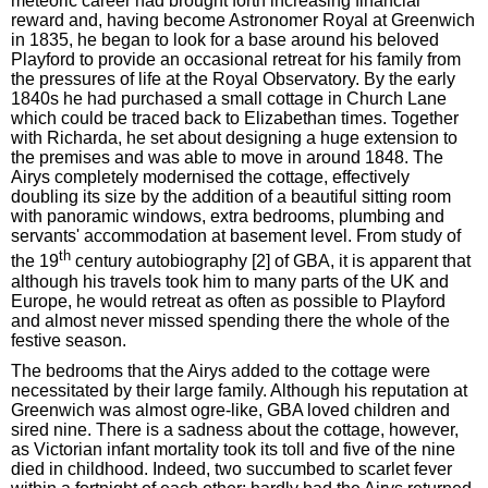
meteoric career had brought forth increasing financial
reward and, having become Astronomer Royal at Greenwich
in 1835, he began to look for a base around his beloved
Playford to provide an occasional retreat for his family from
the pressures of life at the Royal Observatory. By the early
1840s he had purchased a small cottage in Church Lane
which could be traced back to Elizabethan times. Together
with Richarda, he set about designing a huge extension to
the premises and was able to move in around 1848. The
Airys completely modernised the cottage, effectively
doubling its size by the addition of a beautiful sitting room
with panoramic windows, extra bedrooms, plumbing and
servants' accommodation at basement level. From study of
th
the 19
century autobiography [2] of GBA, it is apparent that
although his travels took him to many parts of the UK and
Europe, he would retreat as often as possible to Playford
and almost never missed spending there the whole of the
festive season.
The bedrooms that the Airys added to the cottage were
necessitated by their large family. Although his reputation at
Greenwich was almost ogre-like, GBA loved children and
sired nine. There is a sadness about the cottage, however,
as Victorian infant mortality took its toll and five of the nine
died in childhood. Indeed, two succumbed to scarlet fever