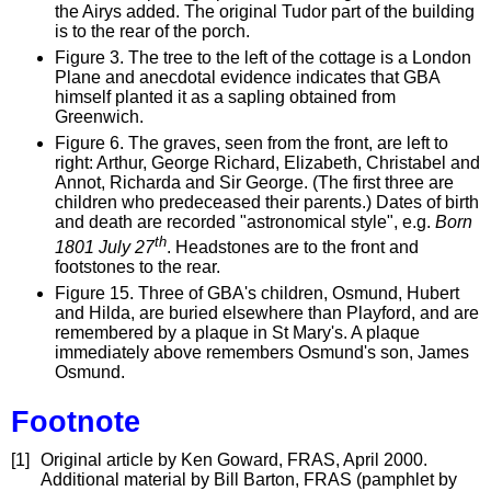
the Airys added. The original Tudor part of the building
is to the rear of the porch.
Figure 3. The tree to the left of the cottage is a London
Plane and anecdotal evidence indicates that GBA
himself planted it as a sapling obtained from
Greenwich.
Figure 6. The graves, seen from the front, are left to
right: Arthur, George Richard, Elizabeth, Christabel and
Annot, Richarda and Sir George. (The first three are
children who predeceased their parents.) Dates of birth
and death are recorded "astronomical style", e.g.
Born
th
1801 July 27
. Headstones are to the front and
footstones to the rear.
Figure 15. Three of GBA's children, Osmund, Hubert
and Hilda, are buried elsewhere than Playford, and are
remembered by a plaque in St Mary's. A plaque
immediately above remembers Osmund's son, James
Osmund.
Footnote
[1]
Original article by Ken Goward, FRAS, April 2000.
Additional material by Bill Barton, FRAS (pamphlet by