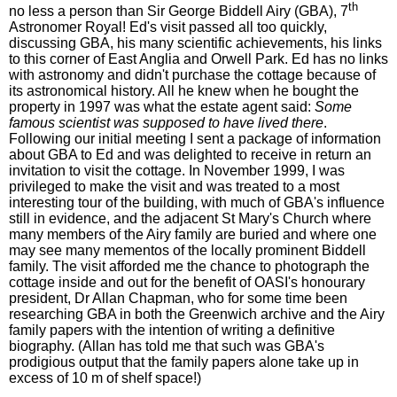
th
no less a person than Sir George Biddell Airy (GBA), 7
Astronomer Royal! Ed's visit passed all too quickly,
discussing GBA, his many scientific achievements, his links
to this corner of East Anglia and Orwell Park. Ed has no links
with astronomy and didn't purchase the cottage because of
its astronomical history. All he knew when he bought the
property in 1997 was what the estate agent said:
Some
famous scientist was supposed to have lived there
.
Following our initial meeting I sent a package of information
about GBA to Ed and was delighted to receive in return an
invitation to visit the cottage. In November 1999, I was
privileged to make the visit and was treated to a most
interesting tour of the building, with much of GBA's influence
still in evidence, and the adjacent St Mary's Church where
many members of the Airy family are buried and where one
may see many mementos of the locally prominent Biddell
family. The visit afforded me the chance to photograph the
cottage inside and out for the benefit of OASI's honourary
president, Dr Allan Chapman, who for some time been
researching GBA in both the Greenwich archive and the Airy
family papers with the intention of writing a definitive
biography. (Allan has told me that such was GBA's
prodigious output that the family papers alone take up in
excess of 10 m of shelf space!)