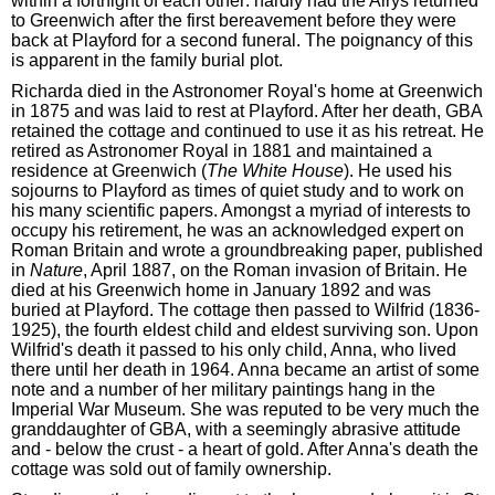
within a fortnight of each other: hardly had the Airys returned
to Greenwich after the first bereavement before they were
back at Playford for a second funeral. The poignancy of this
is apparent in the family burial plot.
Richarda died in the Astronomer Royal's home at Greenwich
in 1875 and was laid to rest at Playford. After her death, GBA
retained the cottage and continued to use it as his retreat. He
retired as Astronomer Royal in 1881 and maintained a
residence at Greenwich (
The White House
). He used his
sojourns to Playford as times of quiet study and to work on
his many scientific papers. Amongst a myriad of interests to
occupy his retirement, he was an acknowledged expert on
Roman Britain and wrote a groundbreaking paper, published
in
Nature
, April 1887, on the Roman invasion of Britain. He
died at his Greenwich home in January 1892 and was
buried at Playford. The cottage then passed to Wilfrid (1836-
1925), the fourth eldest child and eldest surviving son. Upon
Wilfrid's death it passed to his only child, Anna, who lived
there until her death in 1964. Anna became an artist of some
note and a number of her military paintings hang in the
Imperial War Museum. She was reputed to be very much the
granddaughter of GBA, with a seemingly abrasive attitude
and - below the crust - a heart of gold. After Anna's death the
cottage was sold out of family ownership.