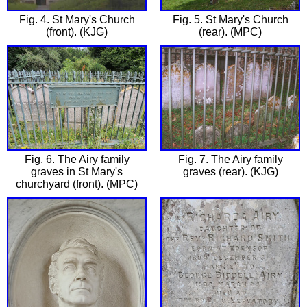
Fig. 4. St Mary's Church
Fig. 5. St Mary's Church
(front). (KJG)
(rear). (MPC)
Fig. 6. The Airy family
Fig. 7. The Airy family
graves in St Mary's
graves (rear). (KJG)
churchyard (front). (MPC)