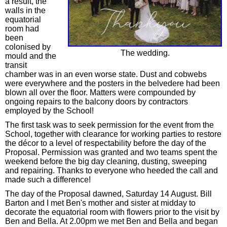
a result, the
walls in the
equatorial
room had
been
colonised by
The wedding.
mould and the
transit
chamber was in an even worse state. Dust and cobwebs
were everywhere and the posters in the belvedere had been
blown all over the floor. Matters were compounded by
ongoing repairs to the balcony doors by contractors
employed by the School!
The first task was to seek permission for the event from the
School, together with clearance for working parties to restore
the décor to a level of respectability before the day of the
Proposal. Permission was granted and two teams spent the
weekend before the big day cleaning, dusting, sweeping
and repairing. Thanks to everyone who heeded the call and
made such a difference!
The day of the Proposal dawned, Saturday 14 August. Bill
Barton and I met Ben's mother and sister at midday to
decorate the equatorial room with flowers prior to the visit by
Ben and Bella. At 2.00pm we met Ben and Bella and began