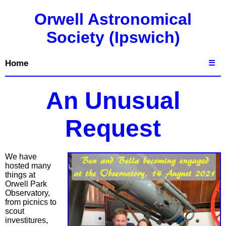
Orwell Astronomical
Society (Ipswich)
Home
☰
An Unusual
Request
We have
hosted many
things at
Orwell Park
Observatory,
from picnics to
scout
investitures,