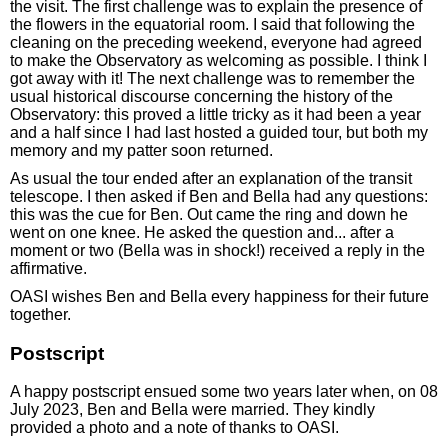
the visit. The first challenge was to explain the presence of
the flowers in the equatorial room. I said that following the
cleaning on the preceding weekend, everyone had agreed
to make the Observatory as welcoming as possible. I think I
got away with it! The next challenge was to remember the
usual historical discourse concerning the history of the
Observatory: this proved a little tricky as it had been a year
and a half since I had last hosted a guided tour, but both my
memory and my patter soon returned.
As usual the tour ended after an explanation of the transit
telescope. I then asked if Ben and Bella had any questions:
this was the cue for Ben. Out came the ring and down he
went on one knee. He asked the question and... after a
moment or two (Bella was in shock!) received a reply in the
affirmative.
OASI wishes Ben and Bella every happiness for their future
together.
Postscript
A happy postscript ensued some two years later when, on 08
July 2023, Ben and Bella were married. They kindly
provided a photo and a note of thanks to OASI.