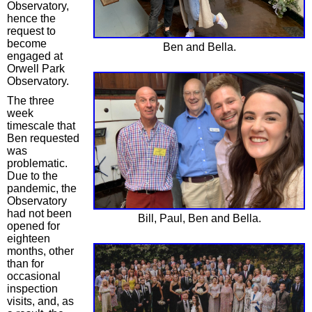
Observatory,
hence the
request to
become
Ben and Bella.
engaged at
Orwell Park
Observatory.
The three
week
timescale that
Ben requested
was
problematic.
Due to the
pandemic, the
Observatory
had not been
Bill, Paul, Ben and Bella.
opened for
eighteen
months, other
than for
occasional
inspection
visits, and, as