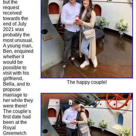
but the
request
received
towards the
end of July
2021 was
probably the
most unusual.
A young man,
Ben, enquired
whether it
would be
possible to
visit with his
girlfriend,
The happy couple!
Bella, and to
propose
marriage to
her while they
were there!
The couple’s
first date had
been at the
Royal
Greenwich