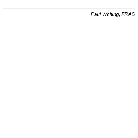
Paul Whiting, FRAS