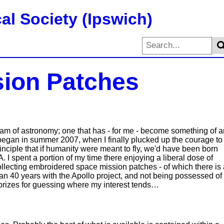
al Society (Ipswich)
ion Patches
tream of astronomy; one that has - for me - become something of 
 began in summer 2007, when I finally plucked up the courage to
inciple that if humanity were meant to fly, we'd have been born
 I spent a portion of my time there enjoying a liberal dose of
ollecting embroidered space mission patches - of which there is 
an 40 years with the Apollo project, and not being possessed of
o prizes for guessing where my interest tends…