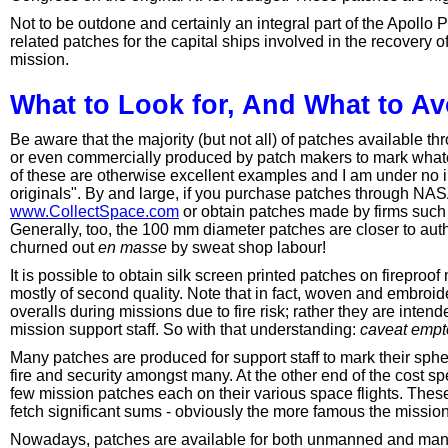
Not to be outdone and certainly an integral part of the Apoll
related patches for the capital ships involved in the recovery
mission.
What to Look for, And What to Av
Be aware that the majority (but not all) of patches available th
or even commercially produced by patch makers to mark whate
of these are otherwise excellent examples and I am under no il
originals". By and large, if you purchase patches through NA
www.CollectSpace.com
or obtain patches made by firms such 
Generally, too, the 100 mm diameter patches are closer to aut
churned out
en masse
by sweat shop labour!
It is possible to obtain silk screen printed patches on fireproo
mostly of second quality. Note that in fact, woven and embroid
overalls during missions due to fire risk; rather they are inten
mission support staff. So with that understanding:
caveat empt
Many patches are produced for support staff to mark their sphe
fire and security amongst many. At the other end of the cost 
few mission patches each on their various space flights. Thes
fetch significant sums - obviously the more famous the mission
Nowadays, patches are available for both unmanned and manne