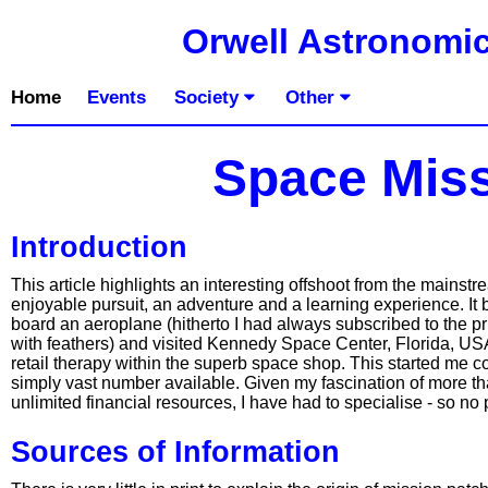
Orwell Astronomic
Home
Events
Society
Other
Space Miss
Introduction
This article highlights an interesting offshoot from the mains
enjoyable pursuit, an adventure and a learning experience. It
board an aeroplane (hitherto I had always subscribed to the pr
with feathers) and visited Kennedy Space Center, Florida, USA.
retail therapy within the superb space shop. This started me c
simply vast number available. Given my fascination of more th
unlimited financial resources, I have had to specialise - so n
Sources of Information