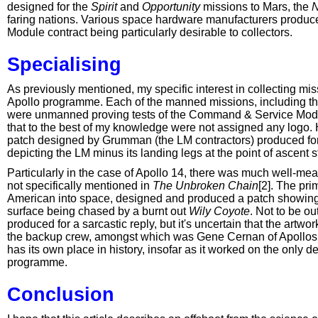
designed for the
Spirit
and
Opportunity
missions to Mars, the
N
faring nations. Various space hardware manufacturers produce
Module contract being particularly desirable to collectors.
Specialising
As previously mentioned, my specific interest in collecting m
Apollo programme. Each of the manned missions, including the i
were unmanned proving tests of the Command & Service Modu
that to the best of my knowledge were not assigned any logo. Ha
patch designed by Grumman (the LM contractors) produced for A
depicting the LM minus its landing legs at the point of ascent 
Particularly in the case of Apollo 14, there was much well-mea
not specifically mentioned in
The Unbroken Chain
[2]. The pr
American into space, designed and produced a patch showing
surface being chased by a burnt out
Wily Coyote
. Not to be o
produced for a sarcastic reply, but it's uncertain that the artw
the backup crew, amongst which was Gene Cernan of Apollos 1
has its own place in history, insofar as it worked on the only 
programme.
Conclusion