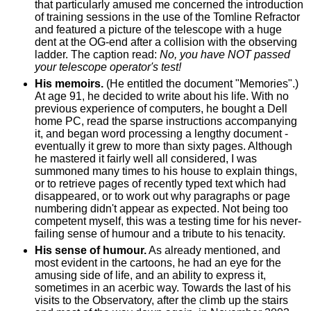
that particularly amused me concerned the introduction
of training sessions in the use of the Tomline Refractor
and featured a picture of the telescope with a huge
dent at the OG-end after a collision with the observing
ladder. The caption read:
No, you have NOT passed
your telescope operator's test!
His memoirs.
(He entitled the document "Memories".)
At age 91, he decided to write about his life. With no
previous experience of computers, he bought a Dell
home PC, read the sparse instructions accompanying
it, and began word processing a lengthy document -
eventually it grew to more than sixty pages. Although
he mastered it fairly well all considered, I was
summoned many times to his house to explain things,
or to retrieve pages of recently typed text which had
disappeared, or to work out why paragraphs or page
numbering didn't appear as expected. Not being too
competent myself, this was a testing time for his never-
failing sense of humour and a tribute to his tenacity.
His sense of humour.
As already mentioned, and
most evident in the cartoons, he had an eye for the
amusing side of life, and an ability to express it,
sometimes in an acerbic way. Towards the last of his
visits to the Observatory, after the climb up the stairs