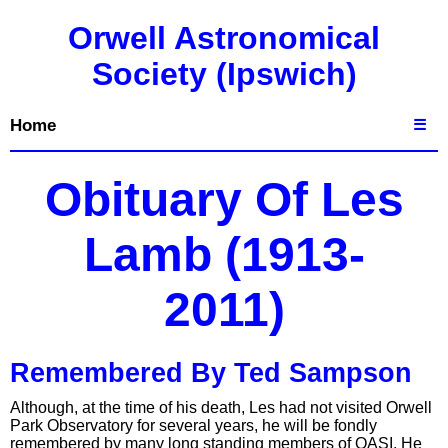
Orwell Astronomical
Society (Ipswich)
Home
☰
Obituary Of Les
Lamb (1913-
2011)
Remembered By Ted Sampson
Although, at the time of his death, Les had not visited Orwell
Park Observatory for several years, he will be fondly
remembered by many long standing members of OASI. He