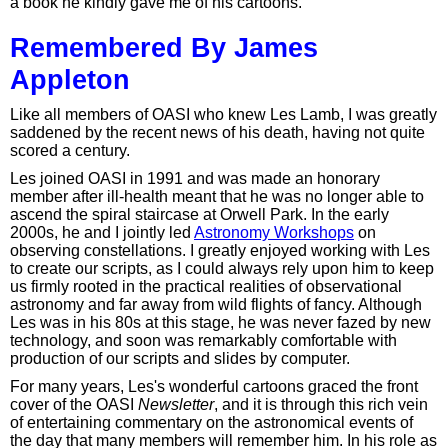
a book he kindly gave me of his cartoons.
Remembered By James
Appleton
Like all members of OASI who knew Les Lamb, I was greatly
saddened by the recent news of his death, having not quite
scored a century.
Les joined OASI in 1991 and was made an honorary
member after ill-health meant that he was no longer able to
ascend the spiral staircase at Orwell Park. In the early
2000s, he and I jointly led
Astronomy Workshops
on
observing constellations. I greatly enjoyed working with Les
to create our scripts, as I could always rely upon him to keep
us firmly rooted in the practical realities of observational
astronomy and far away from wild flights of fancy. Although
Les was in his 80s at this stage, he was never fazed by new
technology, and soon was remarkably comfortable with
production of our scripts and slides by computer.
For many years, Les's wonderful cartoons graced the front
cover of the OASI
Newsletter
, and it is through this rich vein
of entertaining commentary on the astronomical events of
the day that many members will remember him. In his role as