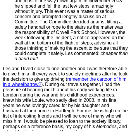
and most of the way down again, in November 2003
he slipped and fell the last few steps, amazingly
without injury. This event was a matter of serious
concern and prompted lengthy discussion at
Committee. The Committee decided against fitting a
safety handrail or rope to the stairs as the matter was
the responsibility of Orwell Park School. However, the
week following the incident, a notice appeared on the
wall at the bottom of the flight of steps, advising all
those thinking of making the ascent to be sure that they
could complete it safely. Les commented:
cheaper than
a hand rail!
Les and I lived close to one another and I was therefore able
to give him a lift every week to society meetings after he took
the decision to give up driving (
remember the cartoon of him
in a wheelbarrow?
). During our travels together, I had the
pleasure of hearing much about his early working life in
London during the war and his childhood experiences. I
knew his wife Louie, who sadly died in 2003. In his final
years he was lovingly cared for by his daughter and
husband at their home in Hadleigh. For me, he is high on the
list of interesting friends and I will be one of many who will
miss him. I would be pleased to loan to the society library,
perhaps on a reference basis, my copy of his
Memories
, and