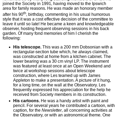
joined the Society in 1991, having moved to the Ipswich
area for family reasons. He was made an honorary member
th
after his 90
, birthday, commenting in his usual humorous
style that it was a cost effective decision of the committee to
leave it until so late! He became a keen and knowledgeable
observer, hosting frequent observing sessions in his back
garden. Of many fond memories of him I cherish the
following:
His telescope.
This was a 200 mm Dobsonian with a
rectangular-section tube which, he always claimed,
was constructed at home from a kitchen cabinet. The
lower bearing was a 30 cm vinyl LP. The instrument
was featured at least once at an Open Weekend and
twice at workshop sessions about telescope
construction, where Les teamed up with James
Appleton to make a presentation. A picture of it hung,
for a long time, on the wall at the Observatory. Les
frequently expressed his appreciation for the help he
received from Society members in its construction.
His cartoons.
He was a handy artist with paint and
pencil. For several years he contributed a cartoon, with
caption, for the
Newsletter
, all concerning activities at
the Observatory, or with an astronomical theme. One