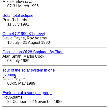
Mike Harlow
et al
07-31 March 1996
Solar total eclipse
Pete Richards
11 July 1991
Comet C/1990 K1 (Levy)
David Payne, Roy Adams
13 July - 21 August 1990
Occultation Of 28 Sagittarii By Titan
Alan Smith, Martin Cook
03 July 1989
Tour of the solar system in one
evening
David Payne
03-05 May 1989
Evolution of a sunspot group
Roy Adams
22 October - 22 November 1988