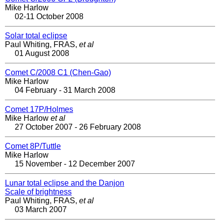
Mike Harlow
02-11 October 2008
Solar total eclipse
Paul Whiting, FRAS,
et al
01 August 2008
Comet C/2008 C1 (Chen-Gao)
Mike Harlow
04 February - 31 March 2008
Comet 17P/Holmes
Mike Harlow
et al
27 October 2007 - 26 February 2008
Comet 8P/Tuttle
Mike Harlow
15 November - 12 December 2007
Lunar total eclipse and the Danjon
Scale of brightness
Paul Whiting, FRAS,
et al
03 March 2007