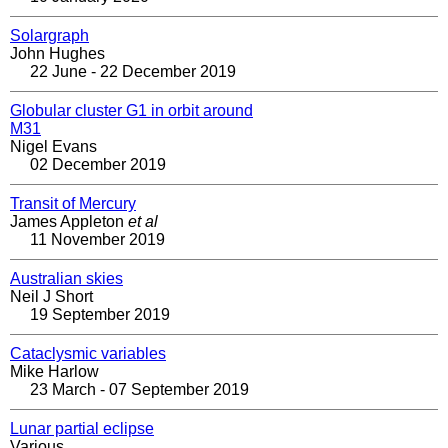
Solargraph
John Hughes
22 June - 22 December 2019
Globular cluster G1 in orbit around
M31
Nigel Evans
02 December 2019
Transit of Mercury
James Appleton
et al
11 November 2019
Australian skies
Neil J Short
19 September 2019
Cataclysmic variables
Mike Harlow
23 March - 07 September 2019
Lunar partial eclipse
Various