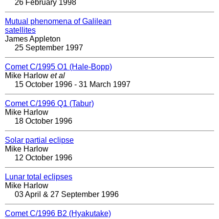
26 February 1998
Mutual phenomena of Galilean
satellites
James Appleton
25 September 1997
Comet C/1995 O1 (Hale-Bopp)
Mike Harlow
et al
15 October 1996 - 31 March 1997
Comet C/1996 Q1 (Tabur)
Mike Harlow
18 October 1996
Solar partial eclipse
Mike Harlow
12 October 1996
Lunar total eclipses
Mike Harlow
03 April & 27 September 1996
Comet C/1996 B2 (Hyakutake)