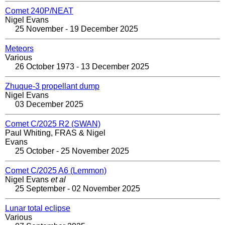
Comet 240P/NEAT
Nigel Evans
25 November - 19 December 2025
Meteors
Various
26 October 1973 - 13 December 2025
Zhuque-3 propellant dump
Nigel Evans
03 December 2025
Comet C/2025 R2 (SWAN)
Paul Whiting, FRAS & Nigel
Evans
25 October - 25 November 2025
Comet C/2025 A6 (Lemmon)
Nigel Evans
et al
25 September - 02 November 2025
Lunar total eclipse
Various