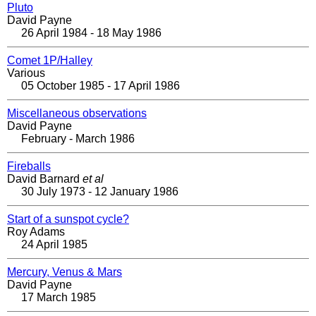
Pluto
David Payne
26 April 1984 - 18 May 1986
Comet 1P/Halley
Various
05 October 1985 - 17 April 1986
Miscellaneous observations
David Payne
February - March 1986
Fireballs
David Barnard
et al
30 July 1973 - 12 January 1986
Start of a sunspot cycle?
Roy Adams
24 April 1985
Mercury, Venus & Mars
David Payne
17 March 1985