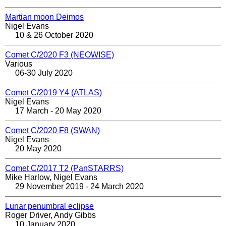
Martian moon Deimos
Nigel Evans
10 & 26 October 2020
Comet C/2020 F3 (NEOWISE)
Various
06-30 July 2020
Comet C/2019 Y4 (ATLAS)
Nigel Evans
17 March - 20 May 2020
Comet C/2020 F8 (SWAN)
Nigel Evans
20 May 2020
Comet C/2017 T2 (PanSTARRS)
Mike Harlow, Nigel Evans
29 November 2019 - 24 March 2020
Lunar penumbral eclipse
Roger Driver, Andy Gibbs
10 January 2020