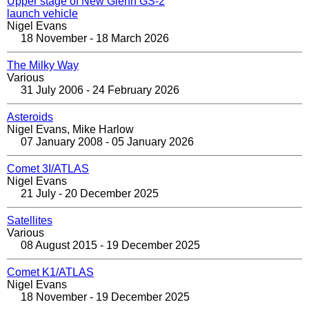
Upper stage of New Glenn GS-2
launch vehicle
Nigel Evans
18 November - 18 March 2026
The Milky Way
Various
31 July 2006 - 24 February 2026
Asteroids
Nigel Evans, Mike Harlow
07 January 2008 - 05 January 2026
Comet 3I/ATLAS
Nigel Evans
21 July - 20 December 2025
Satellites
Various
08 August 2015 - 19 December 2025
Comet K1/ATLAS
Nigel Evans
18 November - 19 December 2025