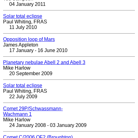
04 January 2011
Solar total eclipse
Paul Whiting, FRAS
11 July 2010
Opposition loop of Mars
James Appleton
17 January - 16 June 2010
Planetary nebulae Abell 2 and Abell 3
Mike Harlow
20 September 2009
Solar total eclipse
Paul Whiting, FRAS
22 July 2009
Comet 29P/Schwassmann-
Wachmann 1
Mike Harlow
24 January 2008 - 03 January 2009
Comet C/2006 OF2 (Broughton)