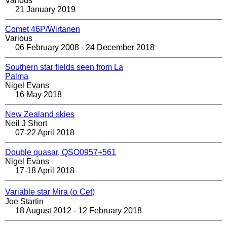
Various
21 January 2019
Comet 46P/Wirtanen
Various
06 February 2008 - 24 December 2018
Southern star fields seen from La
Palma
Nigel Evans
16 May 2018
New Zealand skies
Neil J Short
07-22 April 2018
Double quasar, QSO0957+561
Nigel Evans
17-18 April 2018
ο
Variable star Mira (
Cet)
Joe Startin
18 August 2012 - 12 February 2018