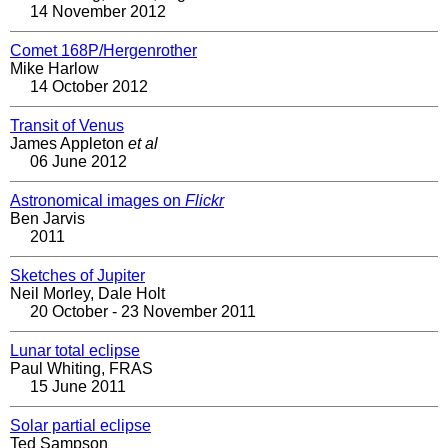
14 November 2012
Comet 168P/Hergenrother
Mike Harlow
14 October 2012
Transit of Venus
James Appleton
et al
06 June 2012
Astronomical images on
Flickr
Ben Jarvis
2011
Sketches of Jupiter
Neil Morley, Dale Holt
20 October - 23 November 2011
Lunar total eclipse
Paul Whiting, FRAS
15 June 2011
Solar partial eclipse
Ted Sampson