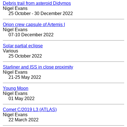
Debris trail from asteroid Didymos
Nigel Evans
25 October - 30 December 2022
Orion crew capsule of Artemis I
Nigel Evans
07-10 December 2022
Solar partial eclipse
Various
25 October 2022
Starliner and ISS in close proximity
Nigel Evans
21-25 May 2022
Young Moon
Nigel Evans
01 May 2022
Comet C/2019 L3 (ATLAS)
Nigel Evans
22 March 2022