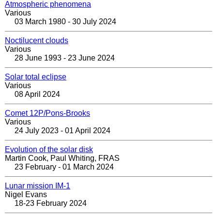
Atmospheric phenomena
Various
03 March 1980 - 30 July 2024
Noctilucent clouds
Various
28 June 1993 - 23 June 2024
Solar total eclipse
Various
08 April 2024
Comet 12P/Pons-Brooks
Various
24 July 2023 - 01 April 2024
Evolution of the solar disk
Martin Cook, Paul Whiting, FRAS
23 February - 01 March 2024
Lunar mission IM-1
Nigel Evans
18-23 February 2024