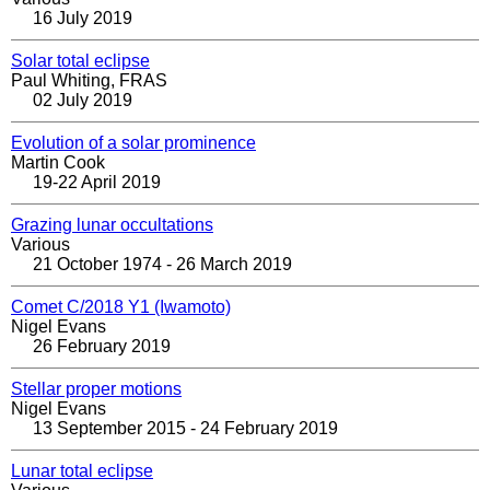
16 July 2019
Solar total eclipse
Paul Whiting, FRAS
02 July 2019
Evolution of a solar prominence
Martin Cook
19-22 April 2019
Grazing lunar occultations
Various
21 October 1974 - 26 March 2019
Comet C/2018 Y1 (Iwamoto)
Nigel Evans
26 February 2019
Stellar proper motions
Nigel Evans
13 September 2015 - 24 February 2019
Lunar total eclipse