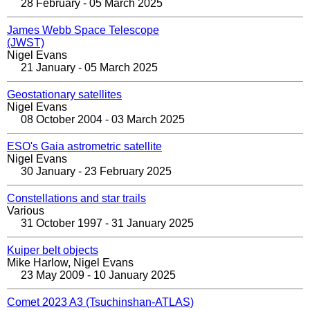
28 February - 05 March 2025
James Webb Space Telescope
(JWST)
Nigel Evans
21 January - 05 March 2025
Geostationary satellites
Nigel Evans
08 October 2004 - 03 March 2025
ESO's Gaia astrometric satellite
Nigel Evans
30 January - 23 February 2025
Constellations and star trails
Various
31 October 1997 - 31 January 2025
Kuiper belt objects
Mike Harlow, Nigel Evans
23 May 2009 - 10 January 2025
Comet 2023 A3 (Tsuchinshan-ATLAS)