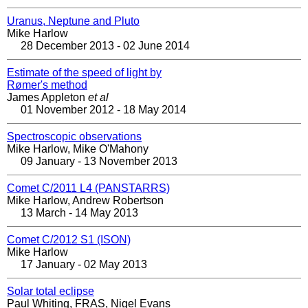
Uranus, Neptune and Pluto
Mike Harlow
28 December 2013 - 02 June 2014
Estimate of the speed of light by
Rømer's method
James Appleton
et al
01 November 2012 - 18 May 2014
Spectroscopic observations
Mike Harlow, Mike O'Mahony
09 January - 13 November 2013
Comet C/2011 L4 (PANSTARRS)
Mike Harlow, Andrew Robertson
13 March - 14 May 2013
Comet C/2012 S1 (ISON)
Mike Harlow
17 January - 02 May 2013
Solar total eclipse
Paul Whiting, FRAS, Nigel Evans