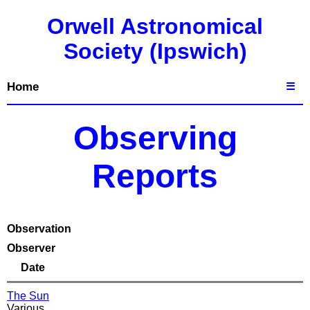
Orwell Astronomical
Society (Ipswich)
Home
☰
Observing
Reports
Observation
Observer
Date
The Sun
Various