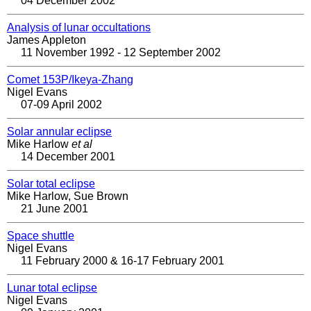
04 December 2002
Analysis of lunar occultations
James Appleton
11 November 1992 - 12 September 2002
Comet 153P/Ikeya-Zhang
Nigel Evans
07-09 April 2002
Solar annular eclipse
Mike Harlow
et al
14 December 2001
Solar total eclipse
Mike Harlow, Sue Brown
21 June 2001
Space shuttle
Nigel Evans
11 February 2000 & 16-17 February 2001
Lunar total eclipse
Nigel Evans