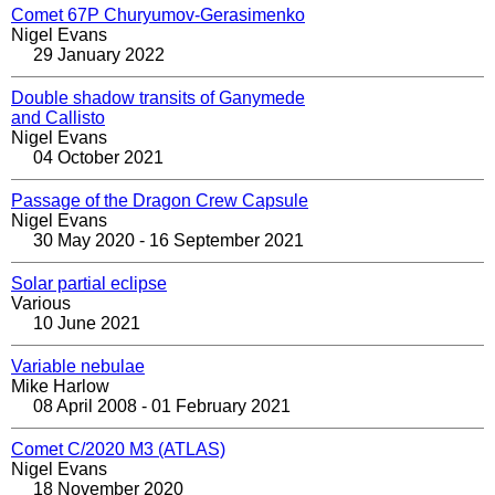
Comet 67P Churyumov-Gerasimenko
Nigel Evans
29 January 2022
Double shadow transits of Ganymede
and Callisto
Nigel Evans
04 October 2021
Passage of the Dragon Crew Capsule
Nigel Evans
30 May 2020 - 16 September 2021
Solar partial eclipse
Various
10 June 2021
Variable nebulae
Mike Harlow
08 April 2008 - 01 February 2021
Comet C/2020 M3 (ATLAS)
Nigel Evans
18 November 2020