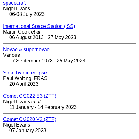
spacecraft
Nigel Evans
06-08 July 2023
International Space Station (ISS)
Martin Cook
et al
06 August 2013 - 27 May 2023
Novae & supernovae
Various
17 September 1978 - 25 May 2023
Solar hybrid eclipse
Paul Whiting, FRAS
20 April 2023
Comet C/2022 E3 (ZTF)
Nigel Evans
et al
11 January - 14 February 2023
Comet C/2020 V2 (ZTF)
Nigel Evans
07 January 2023