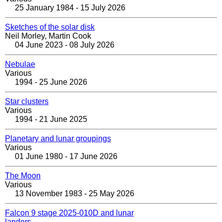
25 January 1984 - 15 July 2026
Sketches of the solar disk
Neil Morley, Martin Cook
04 June 2023 - 08 July 2026
Nebulae
Various
1994 - 25 June 2026
Star clusters
Various
1994 - 21 June 2025
Planetary and lunar groupings
Various
01 June 1980 - 17 June 2026
The Moon
Various
13 November 1983 - 25 May 2026
Falcon 9 stage 2025-010D and lunar
landers