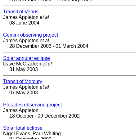
Transit of Venus
James Appleton
et al
08 June 2004
Gemini observing project
James Appleton
et al
28 December 2003 - 01 March 2004
Solar annular eclipse
Dave McCracken
et al
31 May 2003
Transit of Mercury
James Appleton
et al
07 May 2003
Pleiades observing project
James Appleton
18 October - 09 December 2002
Solar total eclipse
Nigel Evans, Paul Whiting