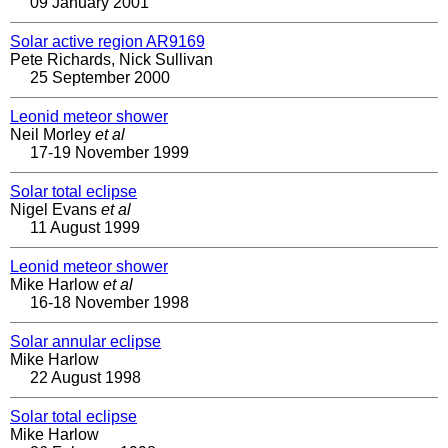
09 January 2001
Solar active region AR9169
Pete Richards, Nick Sullivan
25 September 2000
Leonid meteor shower
Neil Morley
et al
17-19 November 1999
Solar total eclipse
Nigel Evans
et al
11 August 1999
Leonid meteor shower
Mike Harlow
et al
16-18 November 1998
Solar annular eclipse
Mike Harlow
22 August 1998
Solar total eclipse
Mike Harlow