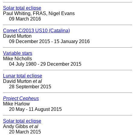
Solar total eclipse
Paul Whiting, FRAS, Nigel Evans
09 March 2016
Comet C/2013 US10 (Catalina)
David Murton
09 December 2015 - 15 January 2016
Variable stars
Mike Nicholls
04 July 1980 - 29 December 2015
Lunar total eclipse
David Murton
et al
28 September 2015
Project Cepheus
Mike Harlow
20 May - 11 August 2015
Solar total eclipse
Andy Gibbs
et al
20 March 2015