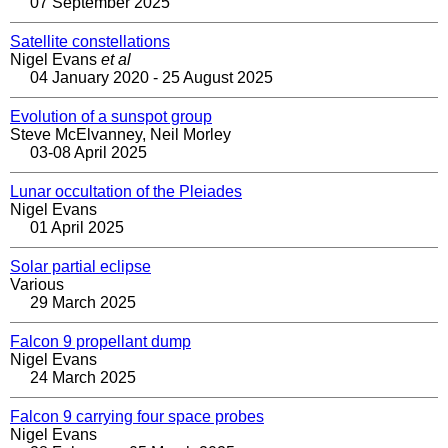
07 September 2025
Satellite constellations
Nigel Evans
et al
04 January 2020 - 25 August 2025
Evolution of a sunspot group
Steve McElvanney, Neil Morley
03-08 April 2025
Lunar occultation of the Pleiades
Nigel Evans
01 April 2025
Solar partial eclipse
Various
29 March 2025
Falcon 9 propellant dump
Nigel Evans
24 March 2025
Falcon 9 carrying four space probes
Nigel Evans