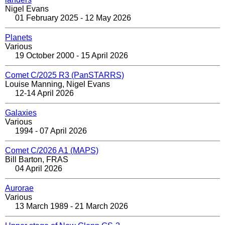
Nigel Evans
01 February 2025 - 12 May 2026
Planets
Various
19 October 2000 - 15 April 2026
Comet C/2025 R3 (PanSTARRS)
Louise Manning, Nigel Evans
12-14 April 2026
Galaxies
Various
1994 - 07 April 2026
Comet C/2026 A1 (MAPS)
Bill Barton, FRAS
04 April 2026
Aurorae
Various
13 March 1989 - 21 March 2026