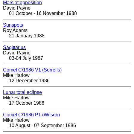
Mars at opposition
David Payne
01 October - 16 November 1988
Sunspots
Roy Adams
21 January 1988
Sagittarius
David Payne
03-04 July 1987
Comet C/1986 V1 (Sorrells)
Mike Harlow
12 December 1986
Lunar total eclipse
Mike Harlow
17 October 1986
Comet C/1986 P1 (Wilson)
Mike Harlow
10 August - 07 September 1986