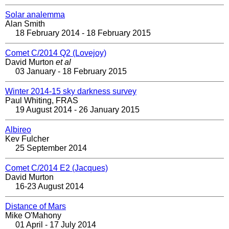
Solar analemma
Alan Smith
18 February 2014 - 18 February 2015
Comet C/2014 Q2 (Lovejoy)
David Murton
et al
03 January - 18 February 2015
Winter 2014-15 sky darkness survey
Paul Whiting, FRAS
19 August 2014 - 26 January 2015
Albireo
Kev Fulcher
25 September 2014
Comet C/2014 E2 (Jacques)
David Murton
16-23 August 2014
Distance of Mars
Mike O'Mahony
01 April - 17 July 2014