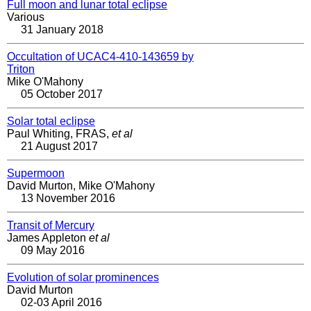
Full moon and lunar total eclipse
Various
31 January 2018
Occultation of UCAC4-410-143659 by
Triton
Mike O'Mahony
05 October 2017
Solar total eclipse
Paul Whiting, FRAS,
et al
21 August 2017
Supermoon
David Murton, Mike O'Mahony
13 November 2016
Transit of Mercury
James Appleton
et al
09 May 2016
Evolution of solar prominences
David Murton
02-03 April 2016