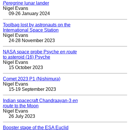
Peregrine
lunar lander
Nigel Evans
09-26 January 2024
Toolbag lost by astronauts on the
International Space Station
Nigel Evans
24-28 November 2023
NASA space probe Psyche
en route
to asteroid (16) Psyche
Nigel Evans
15 October 2023
Comet 2023 P1 (Nishimura)
Nigel Evans
15-19 September 2023
Indian spacecraft Chandraayan-3
en
route
to the Moon
Nigel Evans
26 July 2023
Booster stage of the ESA Euclid