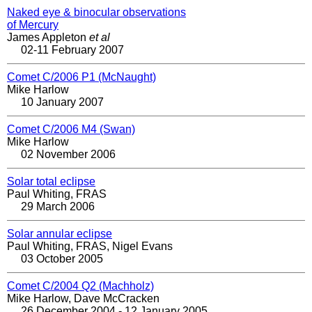
Naked eye & binocular observations
of Mercury
James Appleton
et al
02-11 February 2007
Comet C/2006 P1 (McNaught)
Mike Harlow
10 January 2007
Comet C/2006 M4 (Swan)
Mike Harlow
02 November 2006
Solar total eclipse
Paul Whiting, FRAS
29 March 2006
Solar annular eclipse
Paul Whiting, FRAS, Nigel Evans
03 October 2005
Comet C/2004 Q2 (Machholz)
Mike Harlow, Dave McCracken
26 December 2004 - 12 January 2005