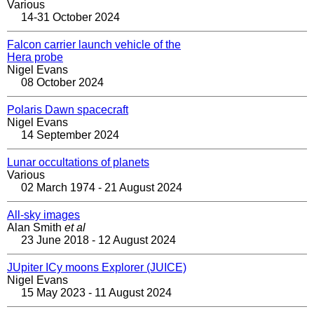
Various
14-31 October 2024
Falcon carrier launch vehicle of the
Hera probe
Nigel Evans
08 October 2024
Polaris Dawn spacecraft
Nigel Evans
14 September 2024
Lunar occultations of planets
Various
02 March 1974 - 21 August 2024
All-sky images
Alan Smith
et al
23 June 2018 - 12 August 2024
JUpiter ICy moons Explorer (JUICE)
Nigel Evans
15 May 2023 - 11 August 2024